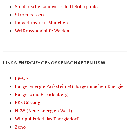
Solidarische Landwirtschaft Solarpunks
Stromtrassen
Umweltinstitut München
Weißrusslandhilfe Weiden..
LINKS ENERGIE-GENOSSENSCHAFTEN USW.
Be-ON
Bürgerenergie Parkstein eG Bürger machen Energie
Bürgerwind Freudenberg
EEE Güssing
NEW (Neue Energien West)
Wildpoldsried das Energiedorf
Zeno