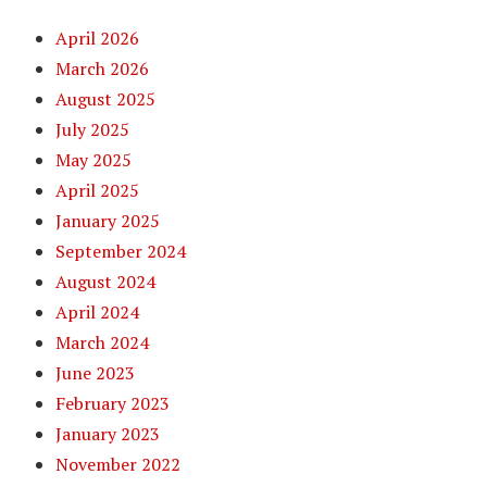
April 2026
March 2026
August 2025
July 2025
May 2025
April 2025
January 2025
September 2024
August 2024
April 2024
March 2024
June 2023
February 2023
January 2023
November 2022