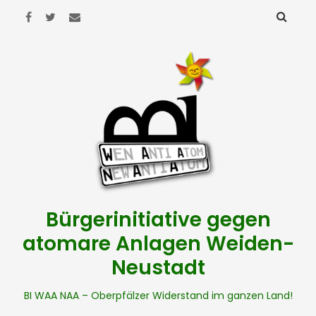
Bürgerinitiative gegen
atomare Anlagen Weiden-
Neustadt
BI WAA NAA – Oberpfälzer Widerstand im ganzen Land!