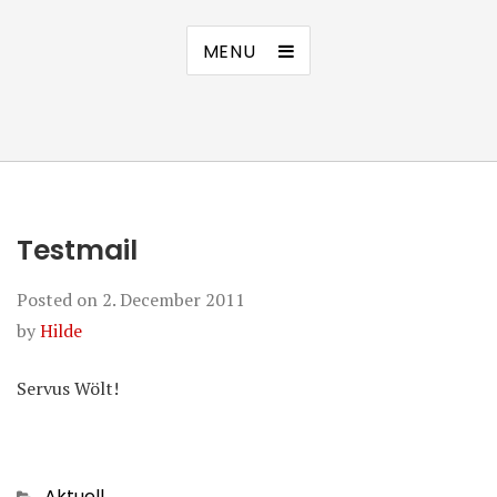
MENU
Testmail
Posted on
2. December 2011
by
Hilde
Servus Wölt!
Categories
Aktuell