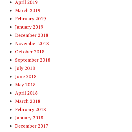
April 2019
March 2019
February 2019
January 2019
December 2018
November 2018
October 2018
September 2018
July 2018
June 2018
May 2018
April 2018
March 2018
February 2018
January 2018
December 2017