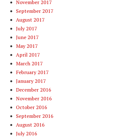
November 2017
September 2017
August 2017
July 2017
June 2017
May 2017
April 2017
March 2017
February 2017
January 2017
December 2016
November 2016
October 2016
September 2016
August 2016
July 2016