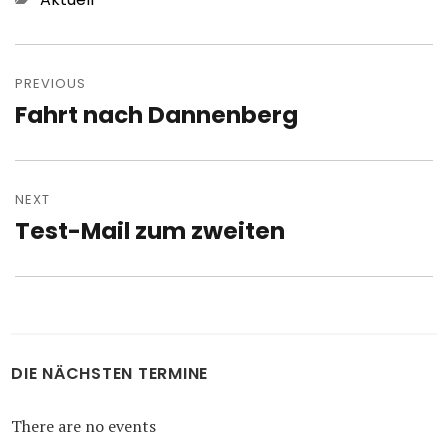
Post
navigation
PREVIOUS
Fahrt nach Dannenberg
Previous
post:
NEXT
Test-Mail zum zweiten
Next
post:
DIE NÄCHSTEN TERMINE
There are no events