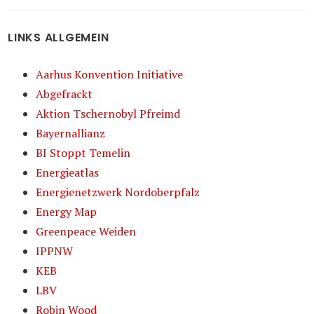
LINKS ALLGEMEIN
Aarhus Konvention Initiative
Abgefrackt
Aktion Tschernobyl Pfreimd
Bayernallianz
BI Stoppt Temelin
Energieatlas
Energienetzwerk Nordoberpfalz
Energy Map
Greenpeace Weiden
IPPNW
KEB
LBV
Robin Wood