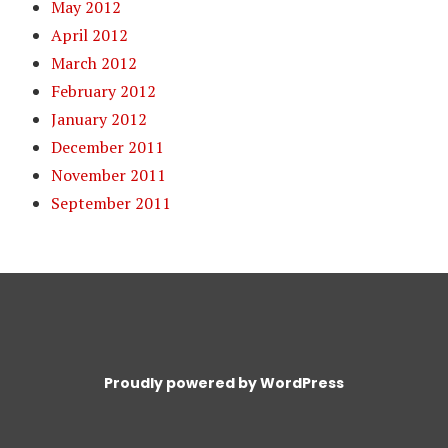
May 2012
April 2012
March 2012
February 2012
January 2012
December 2011
November 2011
September 2011
Proudly powered by WordPress