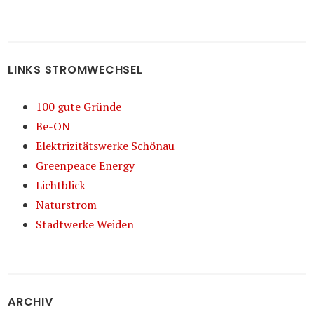
LINKS STROMWECHSEL
100 gute Gründe
Be-ON
Elektrizitätswerke Schönau
Greenpeace Energy
Lichtblick
Naturstrom
Stadtwerke Weiden
ARCHIV