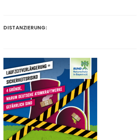
DISTANZIERUNG: