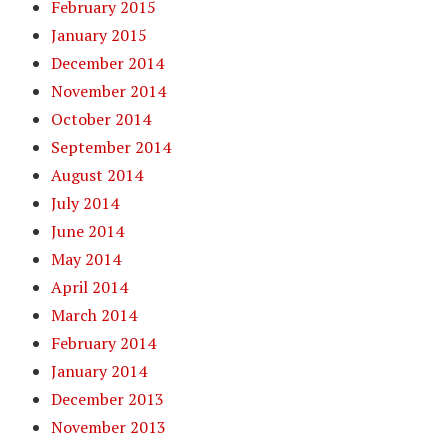
February 2015
January 2015
December 2014
November 2014
October 2014
September 2014
August 2014
July 2014
June 2014
May 2014
April 2014
March 2014
February 2014
January 2014
December 2013
November 2013