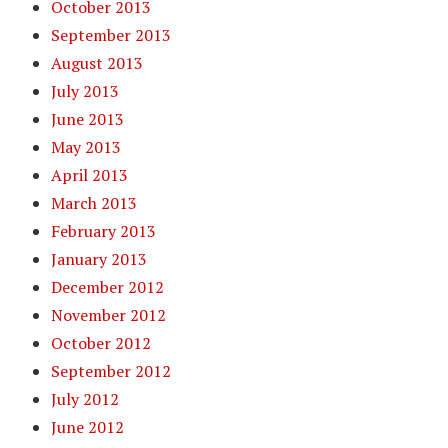
October 2013
September 2013
August 2013
July 2013
June 2013
May 2013
April 2013
March 2013
February 2013
January 2013
December 2012
November 2012
October 2012
September 2012
July 2012
June 2012