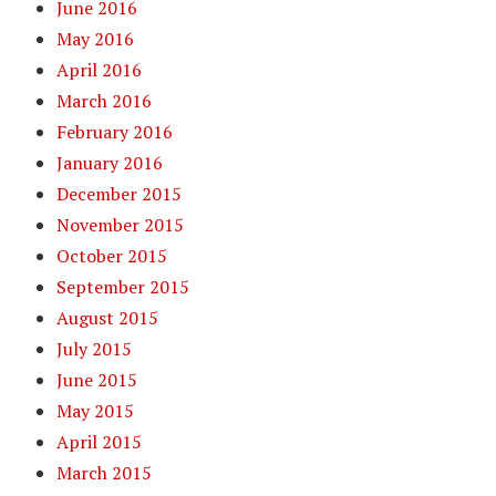
June 2016
May 2016
April 2016
March 2016
February 2016
January 2016
December 2015
November 2015
October 2015
September 2015
August 2015
July 2015
June 2015
May 2015
April 2015
March 2015