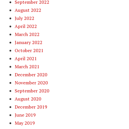
September 2022
August 2022
July 2022
April 2022
March 2022
January 2022
October 2021
April 2021
March 2021
December 2020
November 2020
September 2020
August 2020
December 2019
June 2019
May 2019