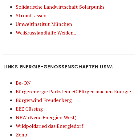
Solidarische Landwirtschaft Solarpunks
Stromtrassen
Umweltinstitut München
Weißrusslandhilfe Weiden..
LINKS ENERGIE-GENOSSENSCHAFTEN USW.
Be-ON
Bürgerenergie Parkstein eG Bürger machen Energie
Bürgerwind Freudenberg
EEE Güssing
NEW (Neue Energien West)
Wildpoldsried das Energiedorf
Zeno