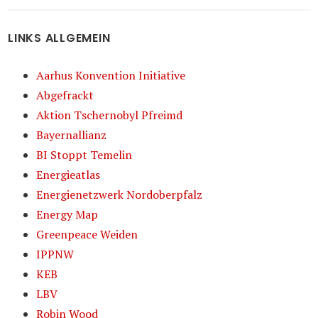
LINKS ALLGEMEIN
Aarhus Konvention Initiative
Abgefrackt
Aktion Tschernobyl Pfreimd
Bayernallianz
BI Stoppt Temelin
Energieatlas
Energienetzwerk Nordoberpfalz
Energy Map
Greenpeace Weiden
IPPNW
KEB
LBV
Robin Wood