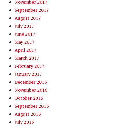
November 2017
September 2017
August 2017
July 2017
June 2017
May 2017
April 2017
March 2017
February 2017
January 2017
December 2016
November 2016
October 2016
September 2016
August 2016
July 2016