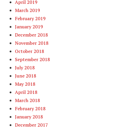
April 2019
March 2019
February 2019
January 2019
December 2018
November 2018
October 2018
September 2018
July 2018
June 2018
May 2018
April 2018
March 2018
February 2018
January 2018
December 2017