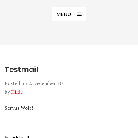
MENU
Testmail
Posted on
2. December 2011
by
Hilde
Servus Wölt!
Categories
Aktuell