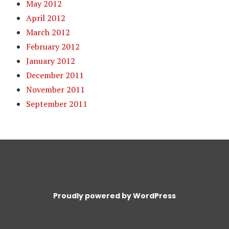
May 2012
April 2012
March 2012
February 2012
January 2012
December 2011
November 2011
September 2011
Proudly powered by WordPress