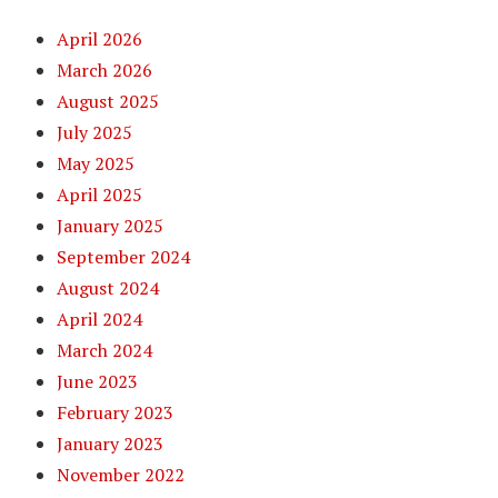
April 2026
March 2026
August 2025
July 2025
May 2025
April 2025
January 2025
September 2024
August 2024
April 2024
March 2024
June 2023
February 2023
January 2023
November 2022