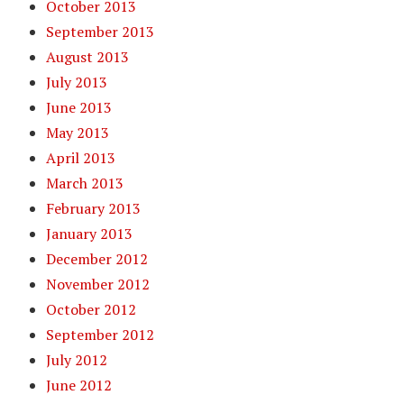
October 2013
September 2013
August 2013
July 2013
June 2013
May 2013
April 2013
March 2013
February 2013
January 2013
December 2012
November 2012
October 2012
September 2012
July 2012
June 2012