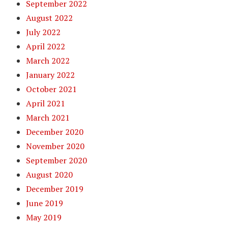
September 2022
August 2022
July 2022
April 2022
March 2022
January 2022
October 2021
April 2021
March 2021
December 2020
November 2020
September 2020
August 2020
December 2019
June 2019
May 2019