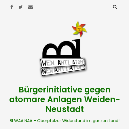
Bürgerinitiative gegen
atomare Anlagen Weiden-
Neustadt
BI WAA NAA – Oberpfälzer Widerstand im ganzen Land!