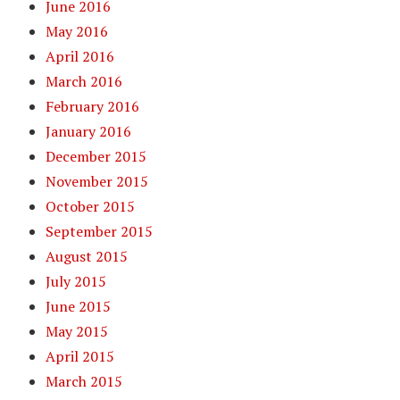
June 2016
May 2016
April 2016
March 2016
February 2016
January 2016
December 2015
November 2015
October 2015
September 2015
August 2015
July 2015
June 2015
May 2015
April 2015
March 2015