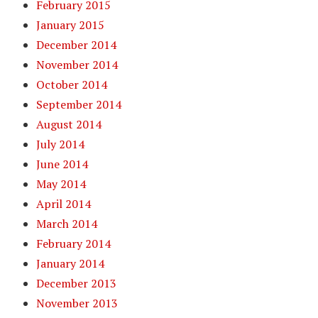
February 2015
January 2015
December 2014
November 2014
October 2014
September 2014
August 2014
July 2014
June 2014
May 2014
April 2014
March 2014
February 2014
January 2014
December 2013
November 2013