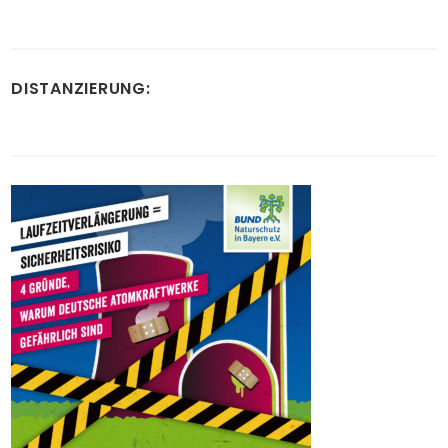
DISTANZIERUNG: