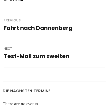
Post
navigation
PREVIOUS
Fahrt nach Dannenberg
Previous
post:
NEXT
Test-Mail zum zweiten
Next
post:
DIE NÄCHSTEN TERMINE
There are no events