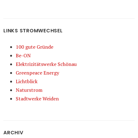
LINKS STROMWECHSEL
100 gute Gründe
Be-ON
Elektrizitätswerke Schönau
Greenpeace Energy
Lichtblick
Naturstrom
Stadtwerke Weiden
ARCHIV