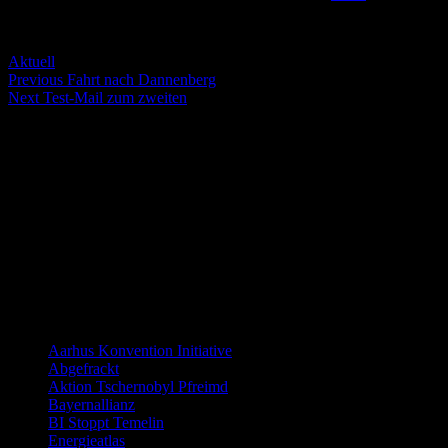
Servus Wölt!
Categories
Aktuell
Post
Previous
Previous
Fahrt nach Dannenberg
Next
post:
Next
Test-Mail zum zweiten
navigation
post:
Die nächsten Termine
There are no events
Distanzierung:
Links allgemein
Aarhus Konvention Initiative
Abgefrackt
Aktion Tschernobyl Pfreimd
Bayernallianz
BI Stoppt Temelin
Energieatlas