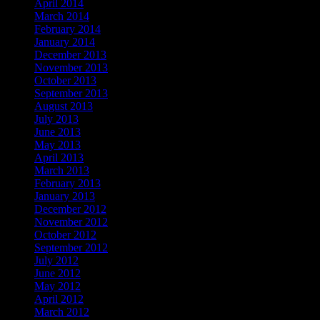
April 2014
March 2014
February 2014
January 2014
December 2013
November 2013
October 2013
September 2013
August 2013
July 2013
June 2013
May 2013
April 2013
March 2013
February 2013
January 2013
December 2012
November 2012
October 2012
September 2012
July 2012
June 2012
May 2012
April 2012
March 2012