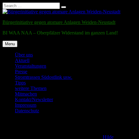
Search
Search
for:
Skip
to
Bürgerinitiative gegen atomare Anlagen Weiden-Neustadt
content
BI WAA NAA – Oberpfälzer Widerstand im ganzen Land!
Menu
Über uns
Aktuell
Veranstaltungen
Presse
Stromtrassen Südostlink usw.
Tipps
weitere Themen
Mitmachen
Kontakt/Newsletter
Impressum
Datenschutz
Testmail
Posted on
2. December 2011
6. December 2016
by
Hilde