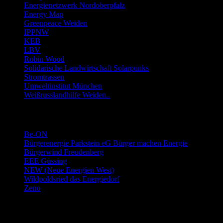
Energienetzwerk Nordoberpfalz
Energy Map
Greenpeace Weiden
IPPNW
KEB
LBV
Robin Wood
Solidarische Landwirtschaft Solarpunks
Stromtrassen
Umweltinstitut München
Weißrusslandhilfe Weiden..
Links Energie-Genossenschaften usw.
Be-ON
Bürgerenergie Parkstein eG Bürger machen Energie
Bürgerwind Freudenberg
EEE Güssing
NEW (Neue Energien West)
Wildpoldsried das Energiedorf
Zeno
Links Stromwechsel