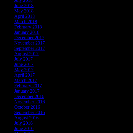
July 2018
June 2018
May 2018
April 2018
March 2018
February 2018
January 2018
December 2017
November 2017
September 2017
August 2017
July 2017
June 2017
May 2017
April 2017
March 2017
February 2017
January 2017
December 2016
November 2016
October 2016
September 2016
August 2016
July 2016
June 2016