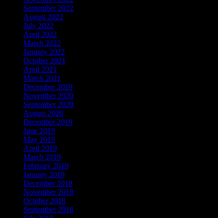
September 2022
August 2022
July 2022
April 2022
March 2022
January 2022
October 2021
April 2021
March 2021
December 2020
November 2020
September 2020
August 2020
December 2019
June 2019
May 2019
April 2019
March 2019
February 2019
January 2019
December 2018
November 2018
October 2018
September 2018