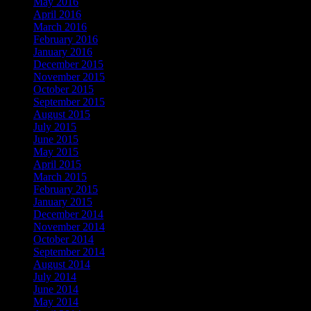
May 2016
April 2016
March 2016
February 2016
January 2016
December 2015
November 2015
October 2015
September 2015
August 2015
July 2015
June 2015
May 2015
April 2015
March 2015
February 2015
January 2015
December 2014
November 2014
October 2014
September 2014
August 2014
July 2014
June 2014
May 2014