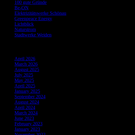
100 gute Gründe
Be-ON
Elektrizitätswerke Schönau
Greenpeace Energy
Lichtblick
Naturstrom
Stadtwerke Weiden
Archiv
April 2026
March 2026
August 2025
July 2025
May 2025
April 2025
January 2025
September 2024
August 2024
April 2024
March 2024
June 2023
February 2023
January 2023
November 2022