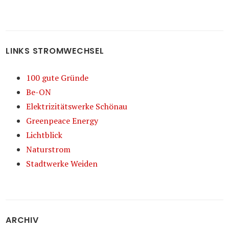
LINKS STROMWECHSEL
100 gute Gründe
Be-ON
Elektrizitätswerke Schönau
Greenpeace Energy
Lichtblick
Naturstrom
Stadtwerke Weiden
ARCHIV