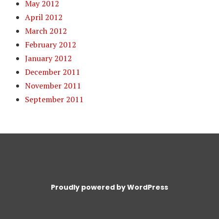
May 2012
April 2012
March 2012
February 2012
January 2012
December 2011
November 2011
September 2011
Proudly powered by WordPress