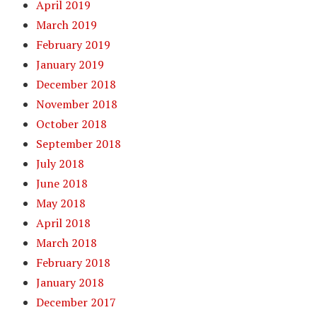
April 2019
March 2019
February 2019
January 2019
December 2018
November 2018
October 2018
September 2018
July 2018
June 2018
May 2018
April 2018
March 2018
February 2018
January 2018
December 2017