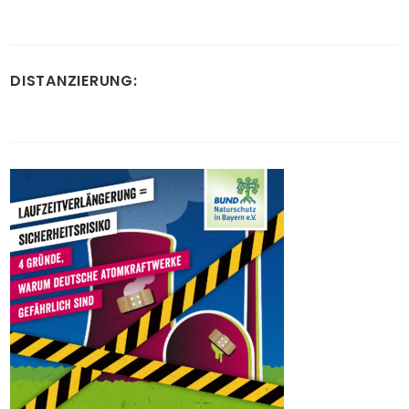
DISTANZIERUNG: