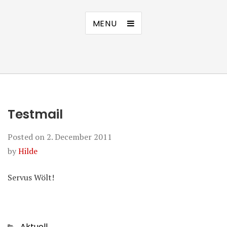
MENU
Testmail
Posted on
2. December 2011
by
Hilde
Servus Wölt!
Categories
Aktuell