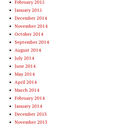
February 2015
January 2015
December 2014
November 2014
October 2014
September 2014
August 2014
July 2014
June 2014
May 2014
April 2014
March 2014
February 2014
January 2014
December 2013
November 2013