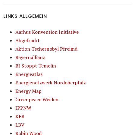
LINKS ALLGEMEIN
Aarhus Konvention Initiative
Abgefrackt
Aktion Tschernobyl Pfreimd
Bayernallianz
BI Stoppt Temelin
Energieatlas
Energienetzwerk Nordoberpfalz
Energy Map
Greenpeace Weiden
IPPNW
KEB
LBV
Robin Wood