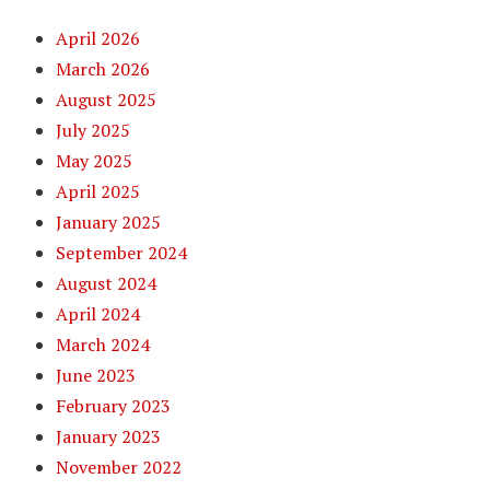
April 2026
March 2026
August 2025
July 2025
May 2025
April 2025
January 2025
September 2024
August 2024
April 2024
March 2024
June 2023
February 2023
January 2023
November 2022