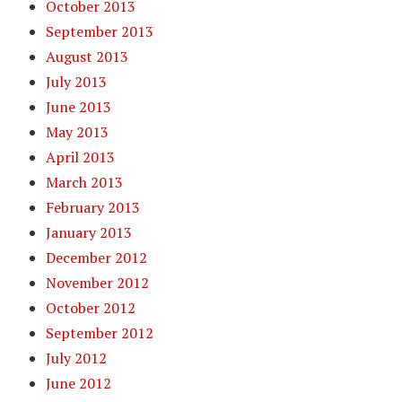
October 2013
September 2013
August 2013
July 2013
June 2013
May 2013
April 2013
March 2013
February 2013
January 2013
December 2012
November 2012
October 2012
September 2012
July 2012
June 2012