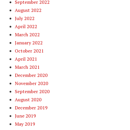
September 2022
August 2022
July 2022
April 2022
March 2022
January 2022
October 2021
April 2021
March 2021
December 2020
November 2020
September 2020
August 2020
December 2019
June 2019
May 2019