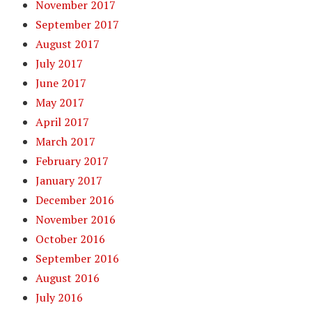
November 2017
September 2017
August 2017
July 2017
June 2017
May 2017
April 2017
March 2017
February 2017
January 2017
December 2016
November 2016
October 2016
September 2016
August 2016
July 2016