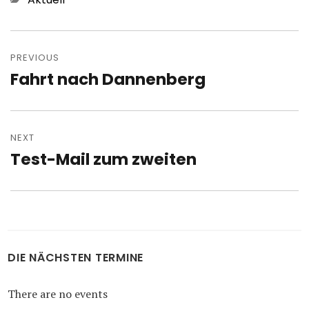
Post
navigation
PREVIOUS
Fahrt nach Dannenberg
Previous
post:
NEXT
Test-Mail zum zweiten
Next
post:
DIE NÄCHSTEN TERMINE
There are no events