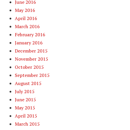
June 2016
May 2016
April 2016
March 2016
February 2016
January 2016
December 2015
November 2015
October 2015
September 2015
August 2015
July 2015
June 2015
May 2015
April 2015
March 2015