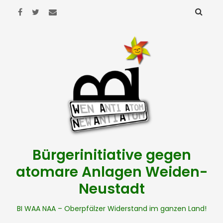
Bürgerinitiative gegen
atomare Anlagen Weiden-
Neustadt
BI WAA NAA – Oberpfälzer Widerstand im ganzen Land!