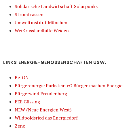
Solidarische Landwirtschaft Solarpunks
Stromtrassen
Umweltinstitut München
Weißrusslandhilfe Weiden..
LINKS ENERGIE-GENOSSENSCHAFTEN USW.
Be-ON
Bürgerenergie Parkstein eG Bürger machen Energie
Bürgerwind Freudenberg
EEE Güssing
NEW (Neue Energien West)
Wildpoldsried das Energiedorf
Zeno