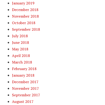
January 2019
December 2018
November 2018
October 2018
September 2018
July 2018
June 2018
May 2018
April 2018
March 2018
February 2018
January 2018
December 2017
November 2017
September 2017
August 2017