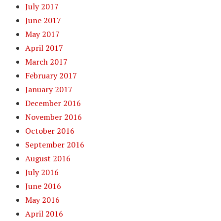
July 2017
June 2017
May 2017
April 2017
March 2017
February 2017
January 2017
December 2016
November 2016
October 2016
September 2016
August 2016
July 2016
June 2016
May 2016
April 2016