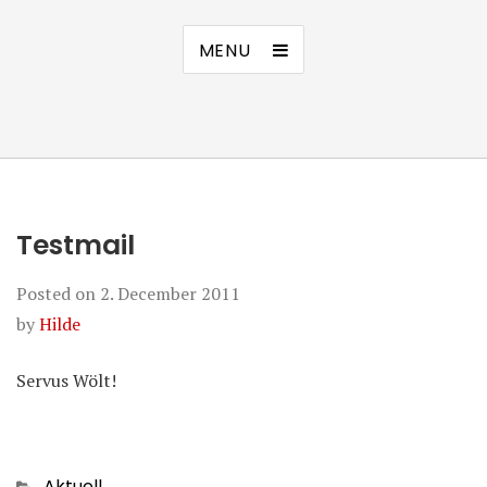
MENU
Testmail
Posted on
2. December 2011
by
Hilde
Servus Wölt!
Categories
Aktuell