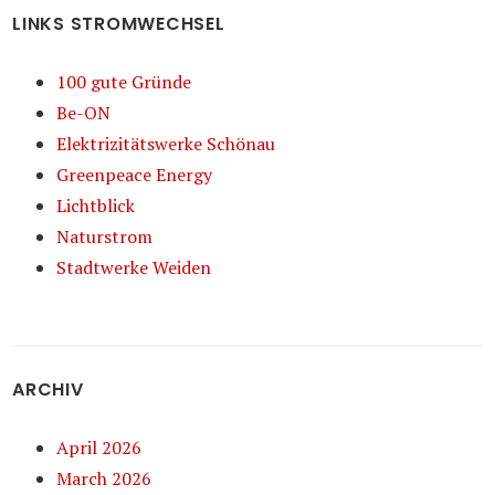
LINKS STROMWECHSEL
100 gute Gründe
Be-ON
Elektrizitätswerke Schönau
Greenpeace Energy
Lichtblick
Naturstrom
Stadtwerke Weiden
ARCHIV
April 2026
March 2026