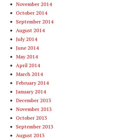
November 2014
October 2014
September 2014
August 2014
July 2014
June 2014
May 2014
April 2014
March 2014
February 2014
January 2014
December 2013
November 2013
October 2013
September 2013
August 2013