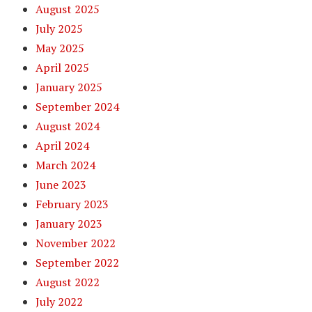
August 2025
July 2025
May 2025
April 2025
January 2025
September 2024
August 2024
April 2024
March 2024
June 2023
February 2023
January 2023
November 2022
September 2022
August 2022
July 2022