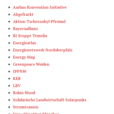
Aarhus Konvention Initiative
Abgefrackt
Aktion Tschernobyl Pfreimd
Bayernallianz
BI Stoppt Temelin
Energieatlas
Energienetzwerk Nordoberpfalz
Energy Map
Greenpeace Weiden
IPPNW
KEB
LBV
Robin Wood
Solidarische Landwirtschaft Solarpunks
Stromtrassen