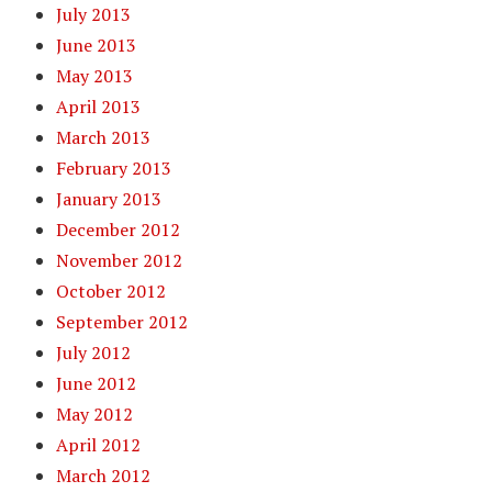
July 2013
June 2013
May 2013
April 2013
March 2013
February 2013
January 2013
December 2012
November 2012
October 2012
September 2012
July 2012
June 2012
May 2012
April 2012
March 2012