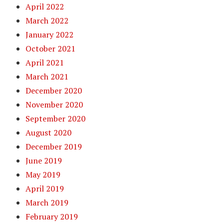
April 2022
March 2022
January 2022
October 2021
April 2021
March 2021
December 2020
November 2020
September 2020
August 2020
December 2019
June 2019
May 2019
April 2019
March 2019
February 2019