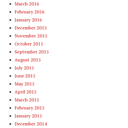
March 2016
February 2016
January 2016
December 2015
November 2015
October 2015
September 2015
August 2015
July 2015
June 2015
May 2015
April 2015
March 2015
February 2015
January 2015
December 2014