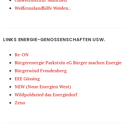
Umweltinstitut München
Weißrusslandhilfe Weiden..
LINKS ENERGIE-GENOSSENSCHAFTEN USW.
Be-ON
Bürgerenergie Parkstein eG Bürger machen Energie
Bürgerwind Freudenberg
EEE Güssing
NEW (Neue Energien West)
Wildpoldsried das Energiedorf
Zeno