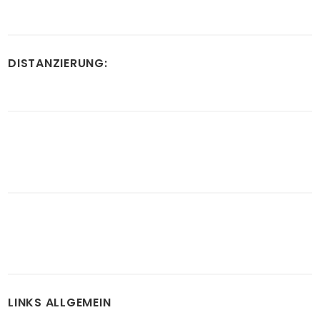
DISTANZIERUNG:
LINKS ALLGEMEIN