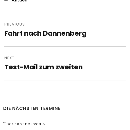
Post
navigation
PREVIOUS
Fahrt nach Dannenberg
Previous
post:
NEXT
Test-Mail zum zweiten
Next
post:
DIE NÄCHSTEN TERMINE
There are no events