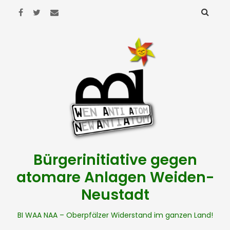
Bürgerinitiative gegen
atomare Anlagen Weiden-
Neustadt
BI WAA NAA – Oberpfälzer Widerstand im ganzen Land!