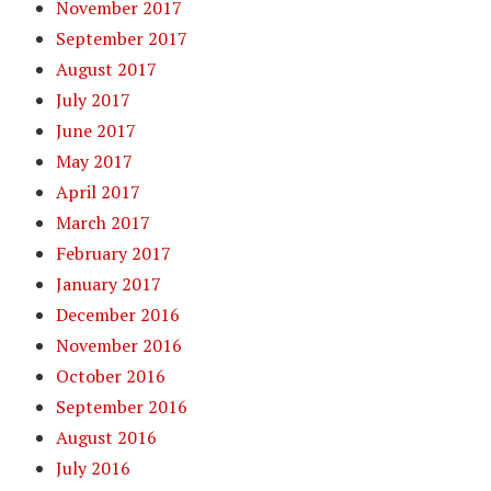
November 2017
September 2017
August 2017
July 2017
June 2017
May 2017
April 2017
March 2017
February 2017
January 2017
December 2016
November 2016
October 2016
September 2016
August 2016
July 2016