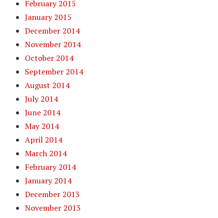
February 2015
January 2015
December 2014
November 2014
October 2014
September 2014
August 2014
July 2014
June 2014
May 2014
April 2014
March 2014
February 2014
January 2014
December 2013
November 2013