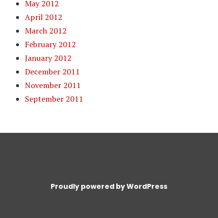
May 2012
April 2012
March 2012
February 2012
January 2012
December 2011
November 2011
September 2011
Proudly powered by WordPress