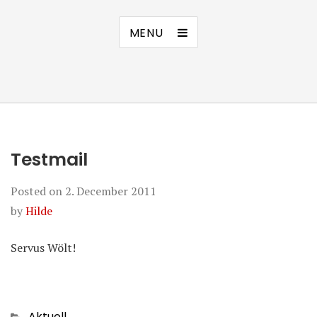
MENU
Testmail
Posted on
2. December 2011
by
Hilde
Servus Wölt!
Categories
Aktuell