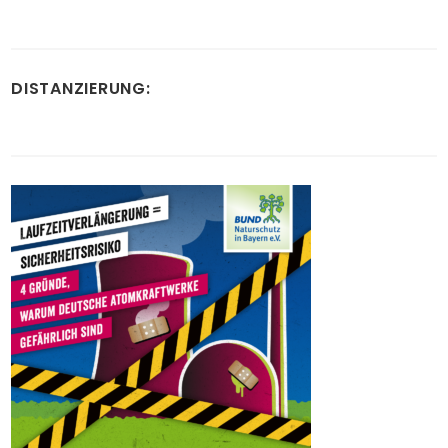
DISTANZIERUNG: