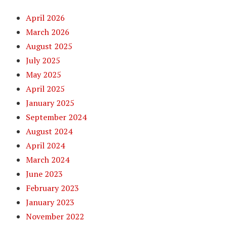
April 2026
March 2026
August 2025
July 2025
May 2025
April 2025
January 2025
September 2024
August 2024
April 2024
March 2024
June 2023
February 2023
January 2023
November 2022