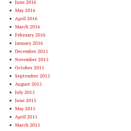
June 2016
May 2016
April 2016
March 2016
February 2016
January 2016
December 2015
November 2015
October 2015
September 2015
August 2015
July 2015
June 2015
May 2015
April 2015
March 2015