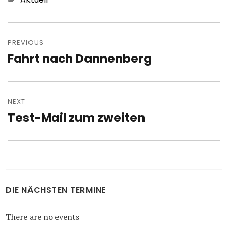
Post
navigation
PREVIOUS
Fahrt nach Dannenberg
Previous
post:
NEXT
Test-Mail zum zweiten
Next
post:
DIE NÄCHSTEN TERMINE
There are no events