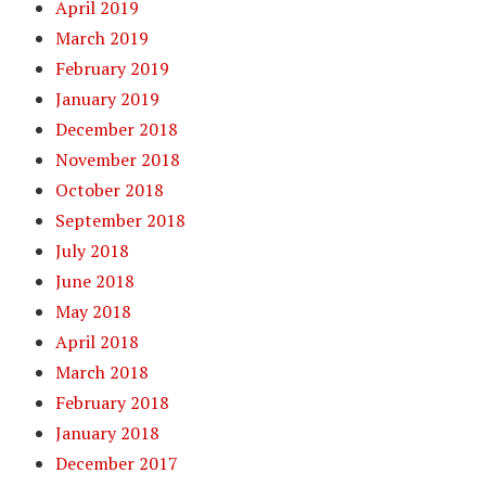
April 2019
March 2019
February 2019
January 2019
December 2018
November 2018
October 2018
September 2018
July 2018
June 2018
May 2018
April 2018
March 2018
February 2018
January 2018
December 2017