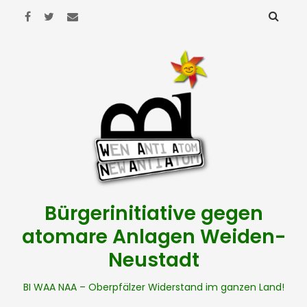
Bürgerinitiative gegen
atomare Anlagen Weiden-
Neustadt
BI WAA NAA – Oberpfälzer Widerstand im ganzen Land!