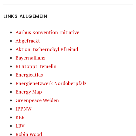
LINKS ALLGEMEIN
Aarhus Konvention Initiative
Abgefrackt
Aktion Tschernobyl Pfreimd
Bayernallianz
BI Stoppt Temelin
Energieatlas
Energienetzwerk Nordoberpfalz
Energy Map
Greenpeace Weiden
IPPNW
KEB
LBV
Robin Wood