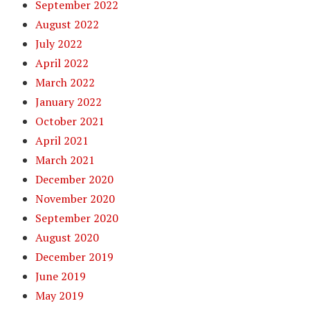
September 2022
August 2022
July 2022
April 2022
March 2022
January 2022
October 2021
April 2021
March 2021
December 2020
November 2020
September 2020
August 2020
December 2019
June 2019
May 2019