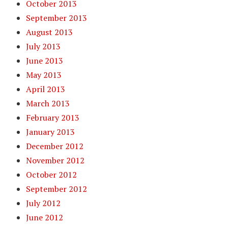
October 2013
September 2013
August 2013
July 2013
June 2013
May 2013
April 2013
March 2013
February 2013
January 2013
December 2012
November 2012
October 2012
September 2012
July 2012
June 2012