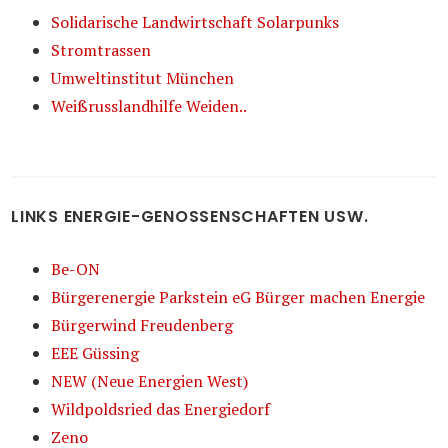
Solidarische Landwirtschaft Solarpunks
Stromtrassen
Umweltinstitut München
Weißrusslandhilfe Weiden..
LINKS ENERGIE-GENOSSENSCHAFTEN USW.
Be-ON
Bürgerenergie Parkstein eG Bürger machen Energie
Bürgerwind Freudenberg
EEE Güssing
NEW (Neue Energien West)
Wildpoldsried das Energiedorf
Zeno