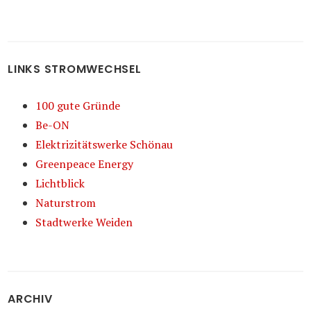
LINKS STROMWECHSEL
100 gute Gründe
Be-ON
Elektrizitätswerke Schönau
Greenpeace Energy
Lichtblick
Naturstrom
Stadtwerke Weiden
ARCHIV