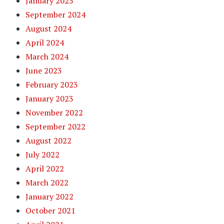
January 2025
September 2024
August 2024
April 2024
March 2024
June 2023
February 2023
January 2023
November 2022
September 2022
August 2022
July 2022
April 2022
March 2022
January 2022
October 2021