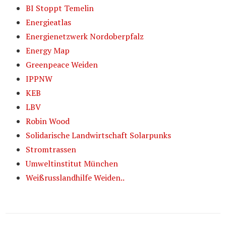
BI Stoppt Temelin
Energieatlas
Energienetzwerk Nordoberpfalz
Energy Map
Greenpeace Weiden
IPPNW
KEB
LBV
Robin Wood
Solidarische Landwirtschaft Solarpunks
Stromtrassen
Umweltinstitut München
Weißrusslandhilfe Weiden..