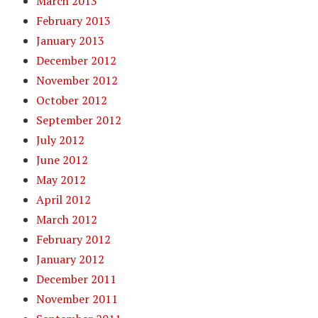
March 2013
February 2013
January 2013
December 2012
November 2012
October 2012
September 2012
July 2012
June 2012
May 2012
April 2012
March 2012
February 2012
January 2012
December 2011
November 2011