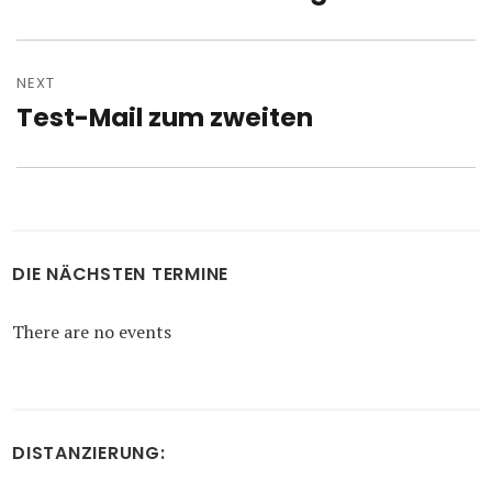
post:
NEXT
Test-Mail zum zweiten
Next
post:
DIE NÄCHSTEN TERMINE
There are no events
DISTANZIERUNG: