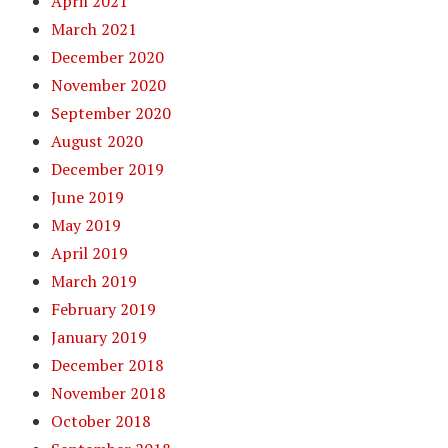
April 2021
March 2021
December 2020
November 2020
September 2020
August 2020
December 2019
June 2019
May 2019
April 2019
March 2019
February 2019
January 2019
December 2018
November 2018
October 2018