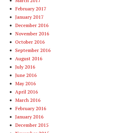
March 2017
February 2017
January 2017
December 2016
November 2016
October 2016
September 2016
August 2016
July 2016
June 2016
May 2016
April 2016
March 2016
February 2016
January 2016
December 2015