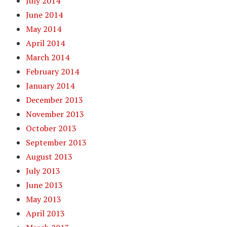
July 2014
June 2014
May 2014
April 2014
March 2014
February 2014
January 2014
December 2013
November 2013
October 2013
September 2013
August 2013
July 2013
June 2013
May 2013
April 2013