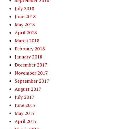
September 2018
July 2018
June 2018
May 2018
April 2018
March 2018
February 2018
January 2018
December 2017
November 2017
September 2017
August 2017
July 2017
June 2017
May 2017
April 2017