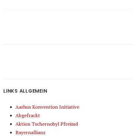
LINKS ALLGEMEIN
Aarhus Konvention Initiative
Abgefrackt
Aktion Tschernobyl Pfreimd
Bayernallianz