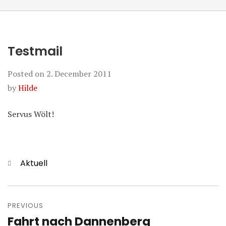
Testmail
Posted on
2. December 2011
by
Hilde
Servus Wölt!
Categories
Aktuell
Post
navigation
PREVIOUS
Fahrt nach Dannenberg
Previous