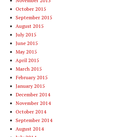
November 2015
October 2015
September 2015
August 2015
July 2015
June 2015
May 2015
April 2015
March 2015
February 2015
January 2015
December 2014
November 2014
October 2014
September 2014
August 2014