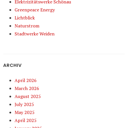
Elektrizitätswerke Schönau
Greenpeace Energy
Lichtblick
Naturstrom
Stadtwerke Weiden
ARCHIV
April 2026
March 2026
August 2025
July 2025
May 2025
April 2025