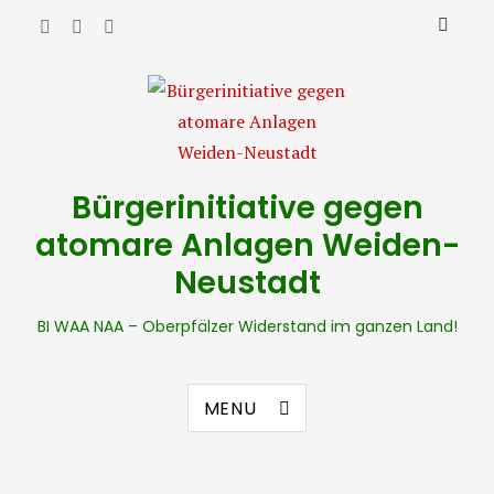
Bürgerinitiative gegen
atomare Anlagen Weiden-
Neustadt
BI WAA NAA – Oberpfälzer Widerstand im ganzen Land!
MENU