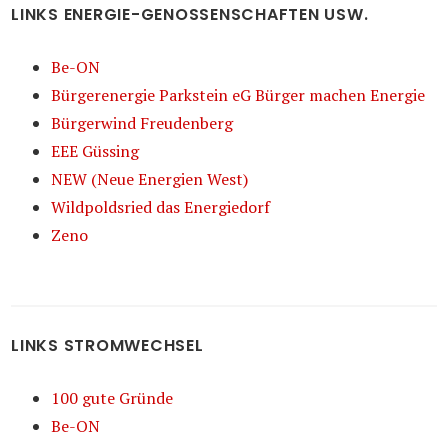
LINKS ENERGIE-GENOSSENSCHAFTEN USW.
Be-ON
Bürgerenergie Parkstein eG Bürger machen Energie
Bürgerwind Freudenberg
EEE Güssing
NEW (Neue Energien West)
Wildpoldsried das Energiedorf
Zeno
LINKS STROMWECHSEL
100 gute Gründe
Be-ON