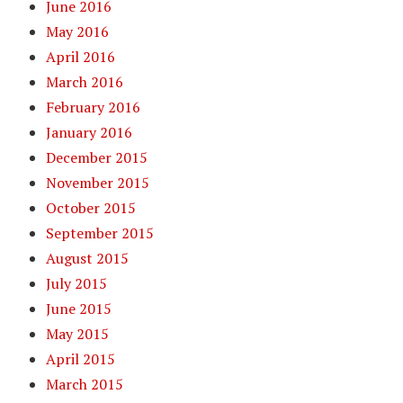
June 2016
May 2016
April 2016
March 2016
February 2016
January 2016
December 2015
November 2015
October 2015
September 2015
August 2015
July 2015
June 2015
May 2015
April 2015
March 2015