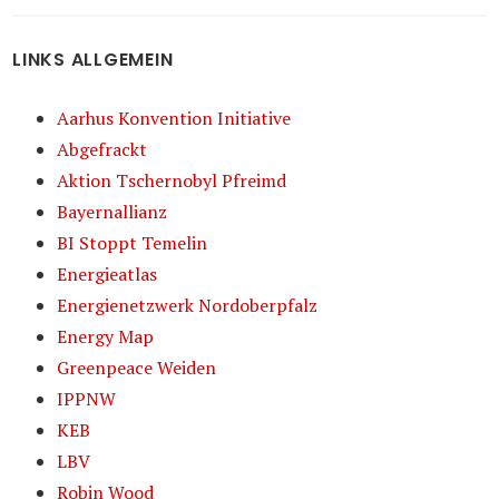
LINKS ALLGEMEIN
Aarhus Konvention Initiative
Abgefrackt
Aktion Tschernobyl Pfreimd
Bayernallianz
BI Stoppt Temelin
Energieatlas
Energienetzwerk Nordoberpfalz
Energy Map
Greenpeace Weiden
IPPNW
KEB
LBV
Robin Wood