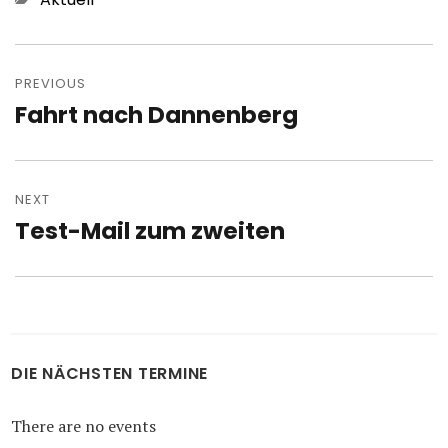
Post
navigation
PREVIOUS
Fahrt nach Dannenberg
Previous
post:
NEXT
Test-Mail zum zweiten
Next
post:
DIE NÄCHSTEN TERMINE
There are no events