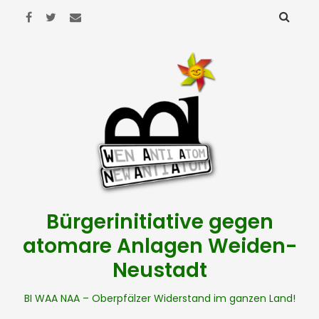
Bürgerinitiative gegen
atomare Anlagen Weiden-
Neustadt
BI WAA NAA – Oberpfälzer Widerstand im ganzen Land!