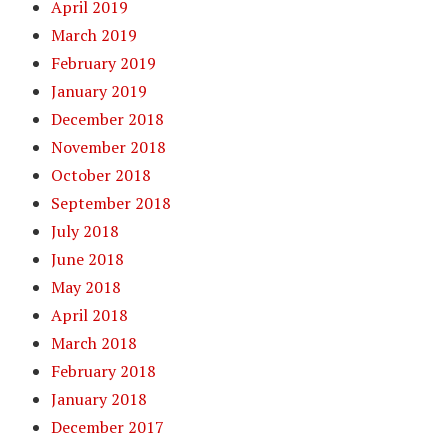
April 2019
March 2019
February 2019
January 2019
December 2018
November 2018
October 2018
September 2018
July 2018
June 2018
May 2018
April 2018
March 2018
February 2018
January 2018
December 2017