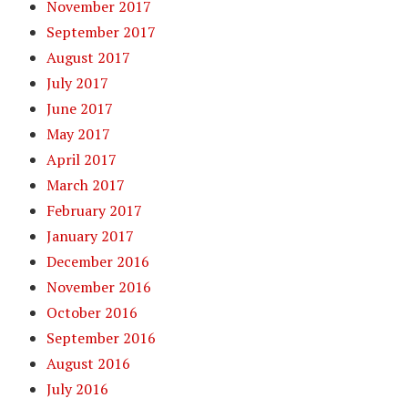
November 2017
September 2017
August 2017
July 2017
June 2017
May 2017
April 2017
March 2017
February 2017
January 2017
December 2016
November 2016
October 2016
September 2016
August 2016
July 2016