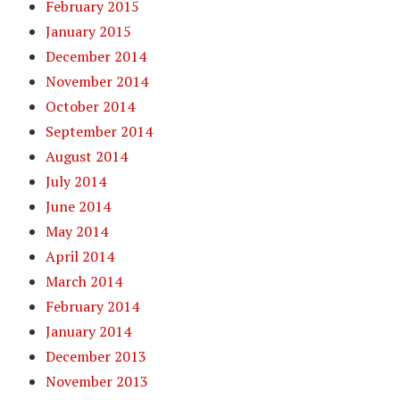
February 2015
January 2015
December 2014
November 2014
October 2014
September 2014
August 2014
July 2014
June 2014
May 2014
April 2014
March 2014
February 2014
January 2014
December 2013
November 2013