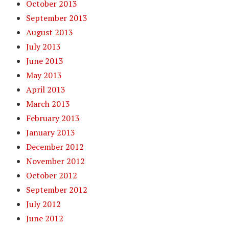
October 2013
September 2013
August 2013
July 2013
June 2013
May 2013
April 2013
March 2013
February 2013
January 2013
December 2012
November 2012
October 2012
September 2012
July 2012
June 2012