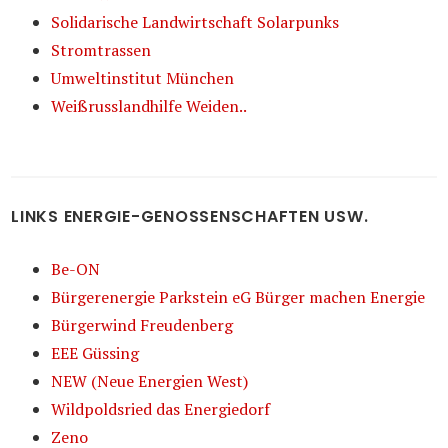
Solidarische Landwirtschaft Solarpunks
Stromtrassen
Umweltinstitut München
Weißrusslandhilfe Weiden..
LINKS ENERGIE-GENOSSENSCHAFTEN USW.
Be-ON
Bürgerenergie Parkstein eG Bürger machen Energie
Bürgerwind Freudenberg
EEE Güssing
NEW (Neue Energien West)
Wildpoldsried das Energiedorf
Zeno