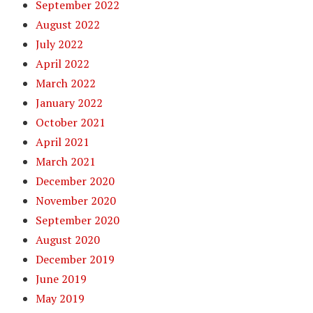
September 2022
August 2022
July 2022
April 2022
March 2022
January 2022
October 2021
April 2021
March 2021
December 2020
November 2020
September 2020
August 2020
December 2019
June 2019
May 2019