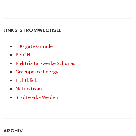
LINKS STROMWECHSEL
100 gute Gründe
Be-ON
Elektrizitätswerke Schönau
Greenpeace Energy
Lichtblick
Naturstrom
Stadtwerke Weiden
ARCHIV