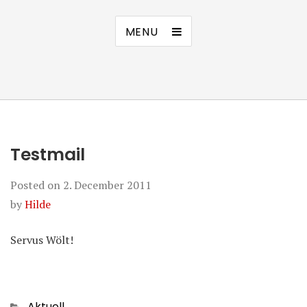
MENU
Testmail
Posted on
2. December 2011
by
Hilde
Servus Wölt!
Categories
Aktuell