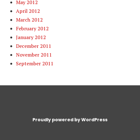
May 2012
April 2012
March 2012
February 2012
January 2012
December 2011
November 2011
September 2011
Proudly powered by WordPress