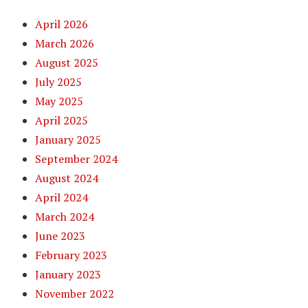
April 2026
March 2026
August 2025
July 2025
May 2025
April 2025
January 2025
September 2024
August 2024
April 2024
March 2024
June 2023
February 2023
January 2023
November 2022