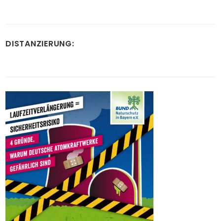
DISTANZIERUNG: