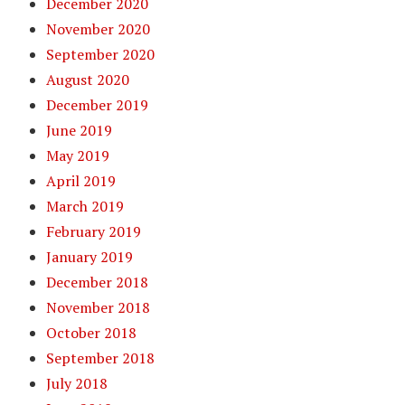
December 2020
November 2020
September 2020
August 2020
December 2019
June 2019
May 2019
April 2019
March 2019
February 2019
January 2019
December 2018
November 2018
October 2018
September 2018
July 2018