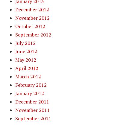
January 2013
December 2012
November 2012
October 2012
September 2012
July 2012
June 2012
May 2012
April 2012
March 2012
February 2012
January 2012
December 2011
November 2011
September 2011