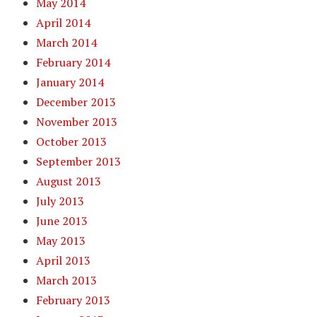
May 2014
April 2014
March 2014
February 2014
January 2014
December 2013
November 2013
October 2013
September 2013
August 2013
July 2013
June 2013
May 2013
April 2013
March 2013
February 2013