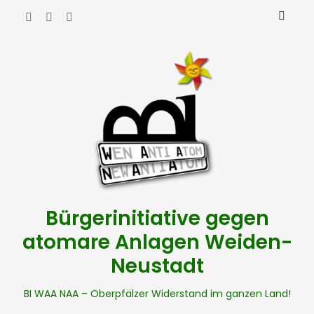
Bürgerinitiative gegen
atomare Anlagen Weiden-
Neustadt
BI WAA NAA – Oberpfälzer Widerstand im ganzen Land!