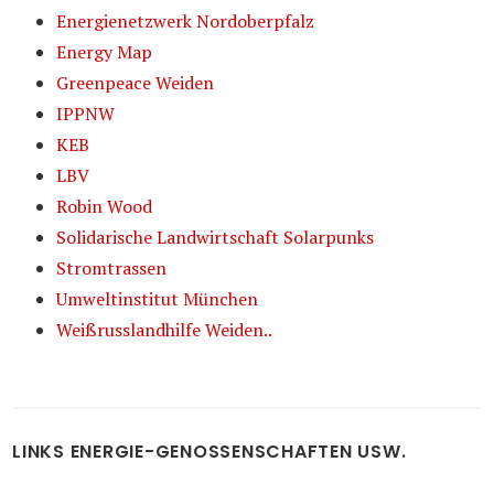
Energienetzwerk Nordoberpfalz
Energy Map
Greenpeace Weiden
IPPNW
KEB
LBV
Robin Wood
Solidarische Landwirtschaft Solarpunks
Stromtrassen
Umweltinstitut München
Weißrusslandhilfe Weiden..
LINKS ENERGIE-GENOSSENSCHAFTEN USW.