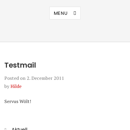
MENU
Testmail
Posted on
2. December 2011
by
Hilde
Servus Wölt!
Categories
Aktuell