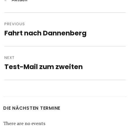
Post
navigation
PREVIOUS
Fahrt nach Dannenberg
Previous
post:
NEXT
Test-Mail zum zweiten
Next
post:
DIE NÄCHSTEN TERMINE
There are no events