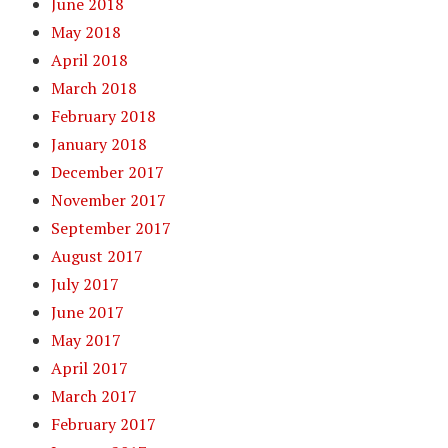
June 2018
May 2018
April 2018
March 2018
February 2018
January 2018
December 2017
November 2017
September 2017
August 2017
July 2017
June 2017
May 2017
April 2017
March 2017
February 2017