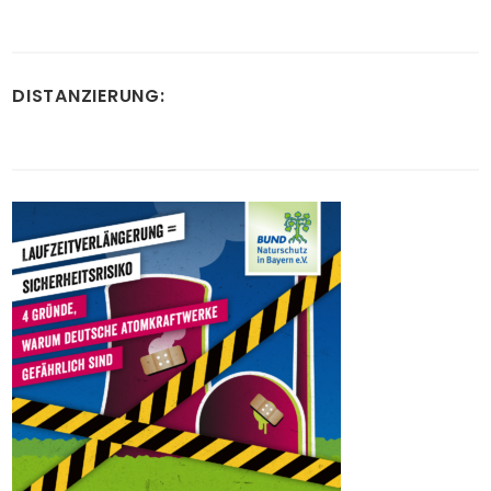
DISTANZIERUNG: