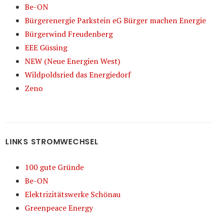
Be-ON
Bürgerenergie Parkstein eG Bürger machen Energie
Bürgerwind Freudenberg
EEE Güssing
NEW (Neue Energien West)
Wildpoldsried das Energiedorf
Zeno
LINKS STROMWECHSEL
100 gute Gründe
Be-ON
Elektrizitätswerke Schönau
Greenpeace Energy