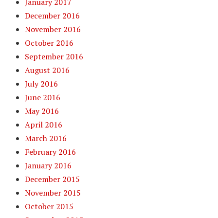
January 2017
December 2016
November 2016
October 2016
September 2016
August 2016
July 2016
June 2016
May 2016
April 2016
March 2016
February 2016
January 2016
December 2015
November 2015
October 2015