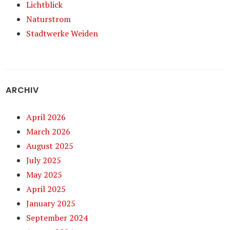
Lichtblick
Naturstrom
Stadtwerke Weiden
ARCHIV
April 2026
March 2026
August 2025
July 2025
May 2025
April 2025
January 2025
September 2024