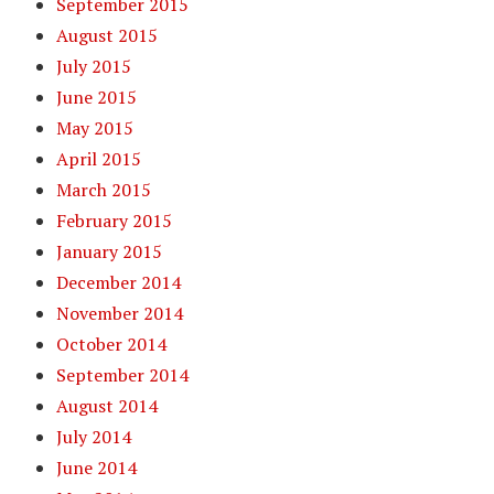
September 2015
August 2015
July 2015
June 2015
May 2015
April 2015
March 2015
February 2015
January 2015
December 2014
November 2014
October 2014
September 2014
August 2014
July 2014
June 2014