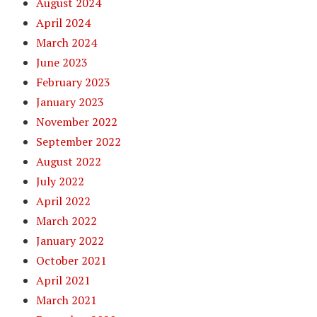
August 2024
April 2024
March 2024
June 2023
February 2023
January 2023
November 2022
September 2022
August 2022
July 2022
April 2022
March 2022
January 2022
October 2021
April 2021
March 2021