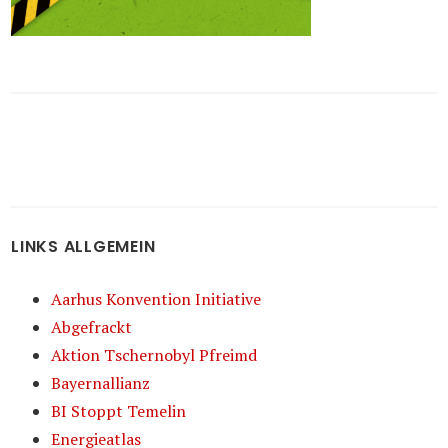
LINKS ALLGEMEIN
Aarhus Konvention Initiative
Abgefrackt
Aktion Tschernobyl Pfreimd
Bayernallianz
BI Stoppt Temelin
Energieatlas