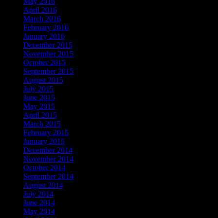
May 2016
April 2016
March 2016
February 2016
January 2016
December 2015
November 2015
October 2015
September 2015
August 2015
July 2015
June 2015
May 2015
April 2015
March 2015
February 2015
January 2015
December 2014
November 2014
October 2014
September 2014
August 2014
July 2014
June 2014
May 2014