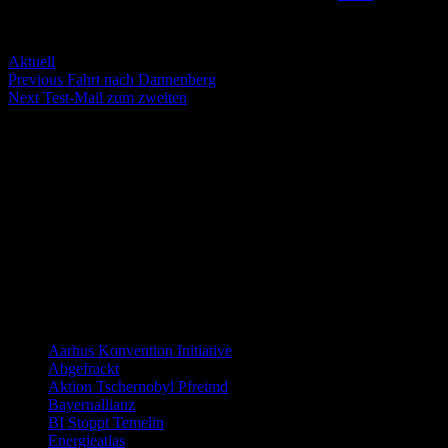
Servus Wölt!
Categories
Aktuell
Post
Previous
Previous
Fahrt nach Dannenberg
Next
post:
Next
Test-Mail zum zweiten
navigation
post:
Die nächsten Termine
There are no events
Distanzierung:
Links allgemein
Aarhus Konvention Initiative
Abgefrackt
Aktion Tschernobyl Pfreimd
Bayernallianz
BI Stoppt Temelin
Energieatlas