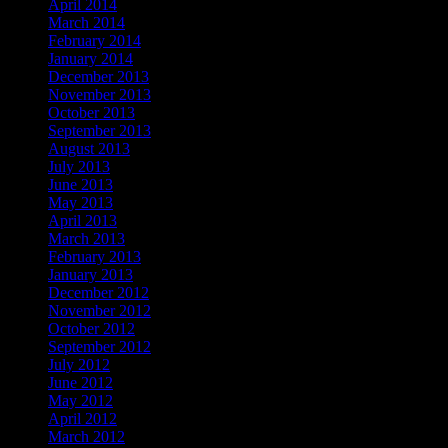
April 2014
March 2014
February 2014
January 2014
December 2013
November 2013
October 2013
September 2013
August 2013
July 2013
June 2013
May 2013
April 2013
March 2013
February 2013
January 2013
December 2012
November 2012
October 2012
September 2012
July 2012
June 2012
May 2012
April 2012
March 2012