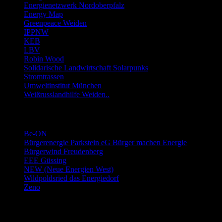
Energienetzwerk Nordoberpfalz
Energy Map
Greenpeace Weiden
IPPNW
KEB
LBV
Robin Wood
Solidarische Landwirtschaft Solarpunks
Stromtrassen
Umweltinstitut München
Weißrusslandhilfe Weiden..
Links Energie-Genossenschaften usw.
Be-ON
Bürgerenergie Parkstein eG Bürger machen Energie
Bürgerwind Freudenberg
EEE Güssing
NEW (Neue Energien West)
Wildpoldsried das Energiedorf
Zeno
Links Stromwechsel