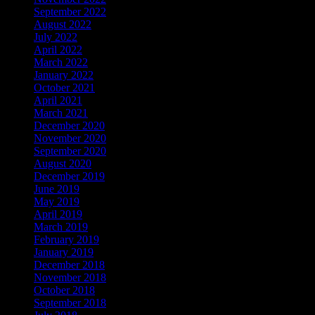
September 2022
August 2022
July 2022
April 2022
March 2022
January 2022
October 2021
April 2021
March 2021
December 2020
November 2020
September 2020
August 2020
December 2019
June 2019
May 2019
April 2019
March 2019
February 2019
January 2019
December 2018
November 2018
October 2018
September 2018