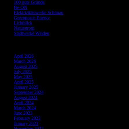
100 gute Gründe
Be-ON
Elektrizitätswerke Schönau
Greenpeace Energy
Lichtblick
Naturstrom
Stadtwerke Weiden
Archiv
April 2026
March 2026
August 2025
July 2025
May 2025
April 2025
January 2025
September 2024
August 2024
April 2024
March 2024
June 2023
February 2023
January 2023
November 2022