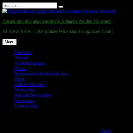
Search
Search
for:
Skip
to
Bürgerinitiative gegen atomare Anlagen Weiden-Neustadt
content
BI WAA NAA – Oberpfälzer Widerstand im ganzen Land!
Menu
Über uns
Aktuell
Veranstaltungen
Presse
Stromtrassen Südostlink usw.
Tipps
weitere Themen
Mitmachen
Kontakt/Newsletter
Impressum
Datenschutz
Testmail
Posted on
2. December 2011
16. December 2016
by
Hilde