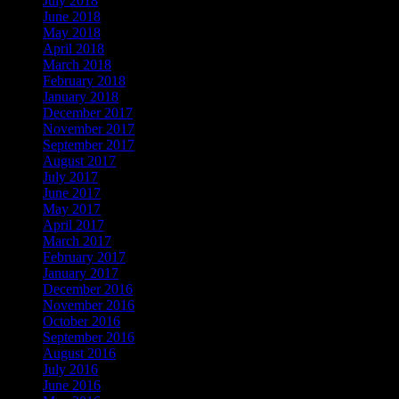
July 2018
June 2018
May 2018
April 2018
March 2018
February 2018
January 2018
December 2017
November 2017
September 2017
August 2017
July 2017
June 2017
May 2017
April 2017
March 2017
February 2017
January 2017
December 2016
November 2016
October 2016
September 2016
August 2016
July 2016
June 2016