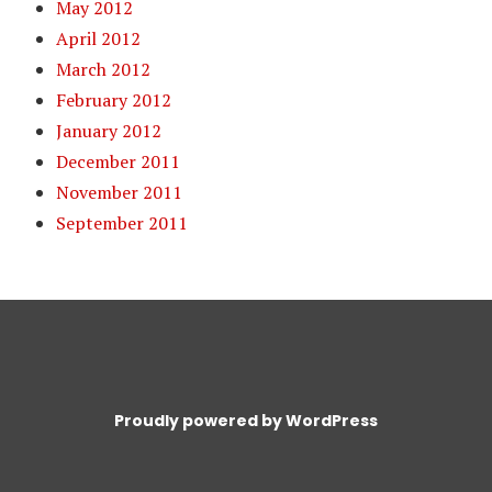
May 2012
April 2012
March 2012
February 2012
January 2012
December 2011
November 2011
September 2011
Proudly powered by WordPress