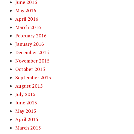
June 2016
May 2016
April 2016
March 2016
February 2016
January 2016
December 2015
November 2015
October 2015
September 2015
August 2015
July 2015
June 2015
May 2015
April 2015
March 2015