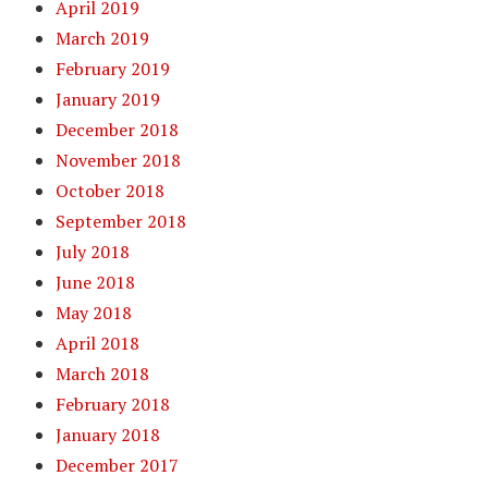
April 2019
March 2019
February 2019
January 2019
December 2018
November 2018
October 2018
September 2018
July 2018
June 2018
May 2018
April 2018
March 2018
February 2018
January 2018
December 2017