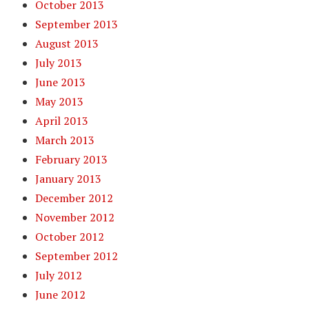
October 2013
September 2013
August 2013
July 2013
June 2013
May 2013
April 2013
March 2013
February 2013
January 2013
December 2012
November 2012
October 2012
September 2012
July 2012
June 2012