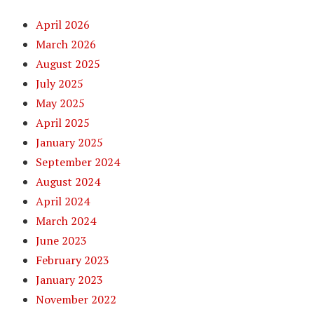
April 2026
March 2026
August 2025
July 2025
May 2025
April 2025
January 2025
September 2024
August 2024
April 2024
March 2024
June 2023
February 2023
January 2023
November 2022