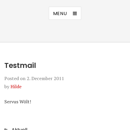
MENU
Testmail
Posted on
2. December 2011
by
Hilde
Servus Wölt!
Categories
Aktuell