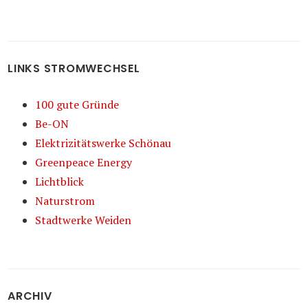
LINKS STROMWECHSEL
100 gute Gründe
Be-ON
Elektrizitätswerke Schönau
Greenpeace Energy
Lichtblick
Naturstrom
Stadtwerke Weiden
ARCHIV