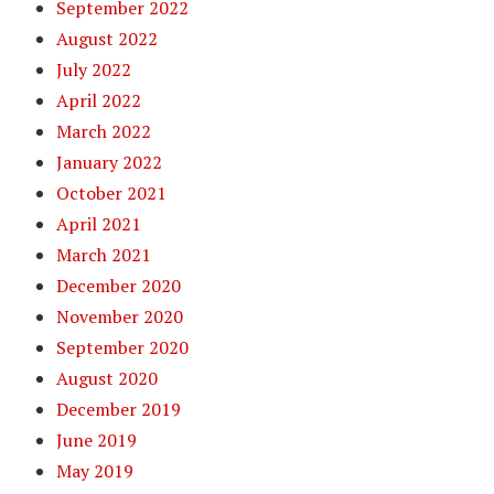
September 2022
August 2022
July 2022
April 2022
March 2022
January 2022
October 2021
April 2021
March 2021
December 2020
November 2020
September 2020
August 2020
December 2019
June 2019
May 2019