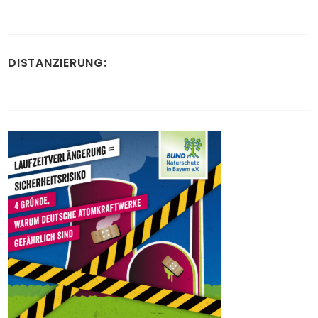
DISTANZIERUNG: