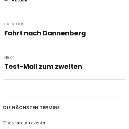
Post
navigation
PREVIOUS
Fahrt nach Dannenberg
Previous
post:
NEXT
Test-Mail zum zweiten
Next
post:
DIE NÄCHSTEN TERMINE
There are no events