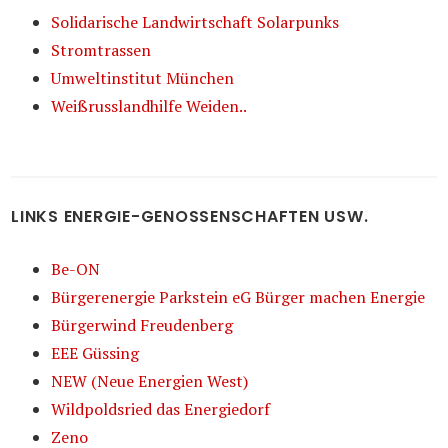
Solidarische Landwirtschaft Solarpunks
Stromtrassen
Umweltinstitut München
Weißrusslandhilfe Weiden..
LINKS ENERGIE-GENOSSENSCHAFTEN USW.
Be-ON
Bürgerenergie Parkstein eG Bürger machen Energie
Bürgerwind Freudenberg
EEE Güssing
NEW (Neue Energien West)
Wildpoldsried das Energiedorf
Zeno