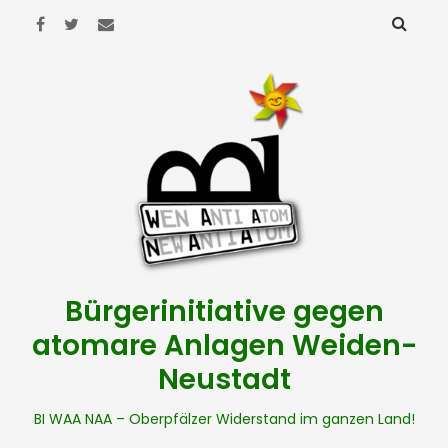
Bürgerinitiative gegen
atomare Anlagen Weiden-
Neustadt
BI WAA NAA – Oberpfälzer Widerstand im ganzen Land!