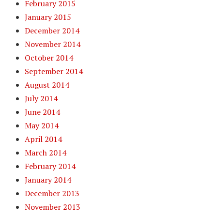
February 2015
January 2015
December 2014
November 2014
October 2014
September 2014
August 2014
July 2014
June 2014
May 2014
April 2014
March 2014
February 2014
January 2014
December 2013
November 2013