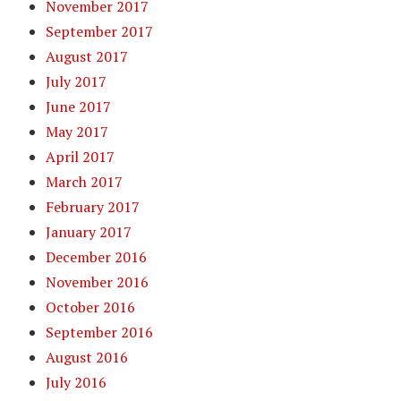
November 2017
September 2017
August 2017
July 2017
June 2017
May 2017
April 2017
March 2017
February 2017
January 2017
December 2016
November 2016
October 2016
September 2016
August 2016
July 2016