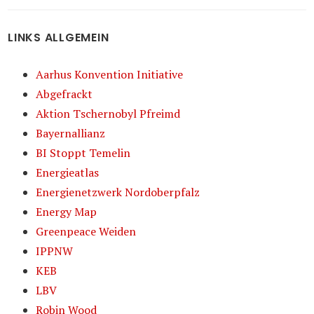
LINKS ALLGEMEIN
Aarhus Konvention Initiative
Abgefrackt
Aktion Tschernobyl Pfreimd
Bayernallianz
BI Stoppt Temelin
Energieatlas
Energienetzwerk Nordoberpfalz
Energy Map
Greenpeace Weiden
IPPNW
KEB
LBV
Robin Wood