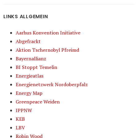
LINKS ALLGEMEIN
Aarhus Konvention Initiative
Abgefrackt
Aktion Tschernobyl Pfreimd
Bayernallianz
BI Stoppt Temelin
Energieatlas
Energienetzwerk Nordoberpfalz
Energy Map
Greenpeace Weiden
IPPNW
KEB
LBV
Robin Wood