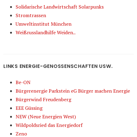
Solidarische Landwirtschaft Solarpunks
Stromtrassen
Umweltinstitut München
Weißrusslandhilfe Weiden..
LINKS ENERGIE-GENOSSENSCHAFTEN USW.
Be-ON
Bürgerenergie Parkstein eG Bürger machen Energie
Bürgerwind Freudenberg
EEE Güssing
NEW (Neue Energien West)
Wildpoldsried das Energiedorf
Zeno