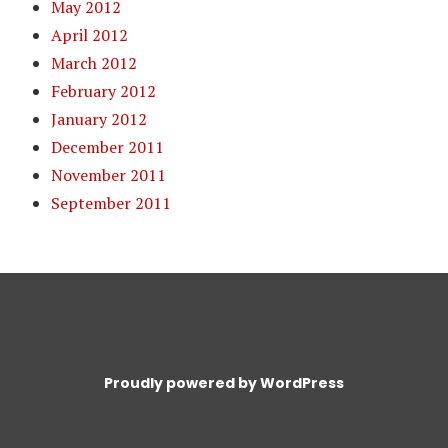
May 2012
April 2012
March 2012
February 2012
January 2012
December 2011
November 2011
September 2011
Proudly powered by WordPress