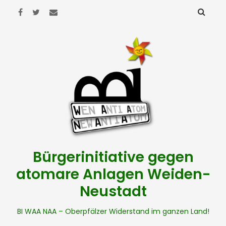
Bürgerinitiative gegen
atomare Anlagen Weiden-
Neustadt
BI WAA NAA – Oberpfälzer Widerstand im ganzen Land!