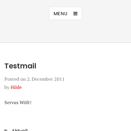
MENU
Testmail
Posted on
2. December 2011
by
Hilde
Servus Wölt!
Categories
Aktuell