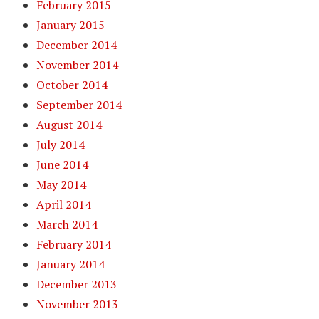
February 2015
January 2015
December 2014
November 2014
October 2014
September 2014
August 2014
July 2014
June 2014
May 2014
April 2014
March 2014
February 2014
January 2014
December 2013
November 2013