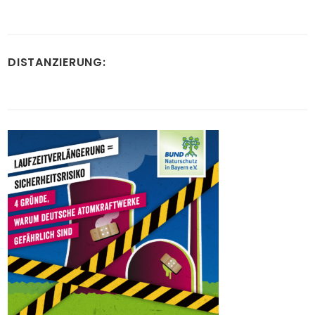
DISTANZIERUNG: