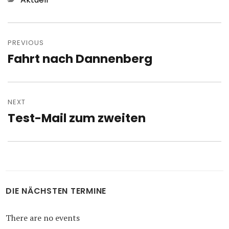
Post
navigation
PREVIOUS
Fahrt nach Dannenberg
Previous
post:
NEXT
Test-Mail zum zweiten
Next
post:
DIE NÄCHSTEN TERMINE
There are no events