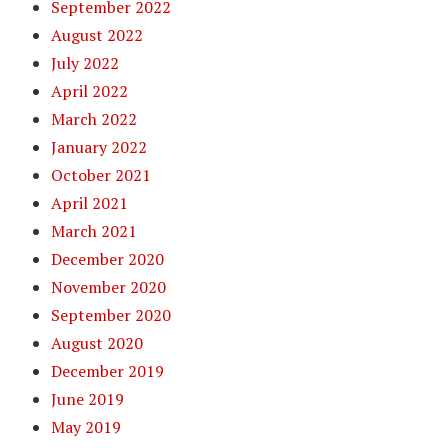
September 2022
August 2022
July 2022
April 2022
March 2022
January 2022
October 2021
April 2021
March 2021
December 2020
November 2020
September 2020
August 2020
December 2019
June 2019
May 2019