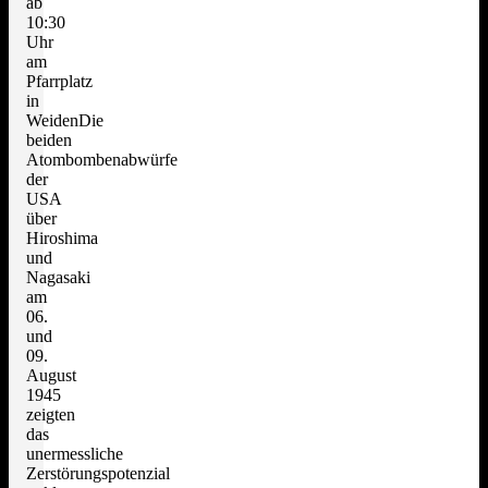
ab
10:30
Uhr
am
Pfarrplatz
in
WeidenDie
beiden
Atombombenabwürfe
der
USA
über
Hiroshima
und
Nagasaki
am
06.
und
09.
August
1945
zeigten
das
unermessliche
Zerstörungspotenzial