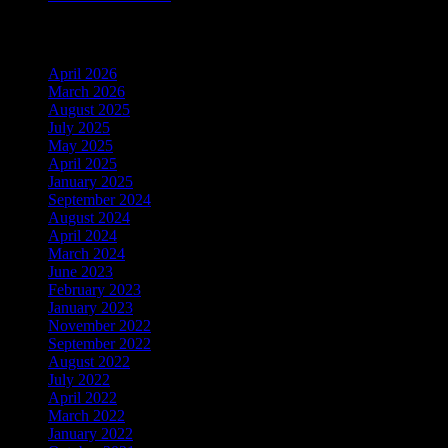
Archiv
April 2026
March 2026
August 2025
July 2025
May 2025
April 2025
January 2025
September 2024
August 2024
April 2024
March 2024
June 2023
February 2023
January 2023
November 2022
September 2022
August 2022
July 2022
April 2022
March 2022
January 2022