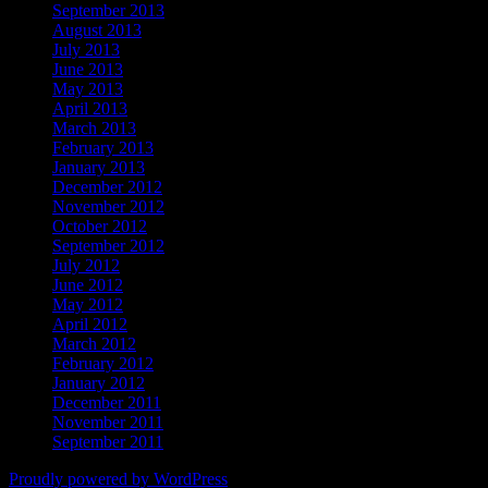
September 2013
August 2013
July 2013
June 2013
May 2013
April 2013
March 2013
February 2013
January 2013
December 2012
November 2012
October 2012
September 2012
July 2012
June 2012
May 2012
April 2012
March 2012
February 2012
January 2012
December 2011
November 2011
September 2011
Proudly powered by WordPress