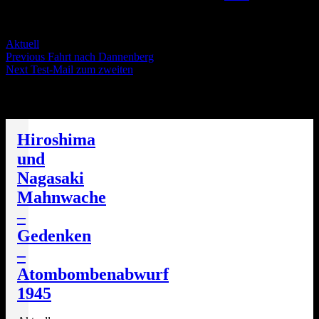
Servus Wölt!
Categories
Aktuell
Post
Previous
Previous
Fahrt nach Dannenberg
Next
post:
Next
Test-Mail zum zweiten
navigation
post:
Die nächsten Termine
Hiroshima
und
Nagasaki
Mahnwache
–
Gedenken
–
Atombombenabwurf
1945