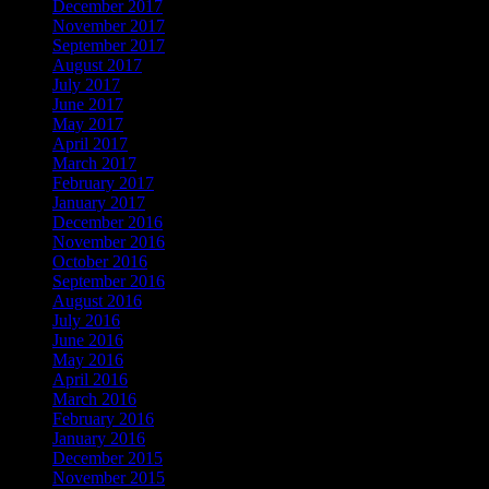
December 2017
November 2017
September 2017
August 2017
July 2017
June 2017
May 2017
April 2017
March 2017
February 2017
January 2017
December 2016
November 2016
October 2016
September 2016
August 2016
July 2016
June 2016
May 2016
April 2016
March 2016
February 2016
January 2016
December 2015
November 2015