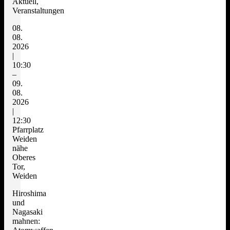
Aktuell,
Veranstaltungen
08.
08.
2026
|
10:30
–
09.
08.
2026
|
12:30
Pfarrplatz
Weiden
nähe
Oberes
Tor,
Weiden
Hiroshima
und
Nagasaki
mahnen: