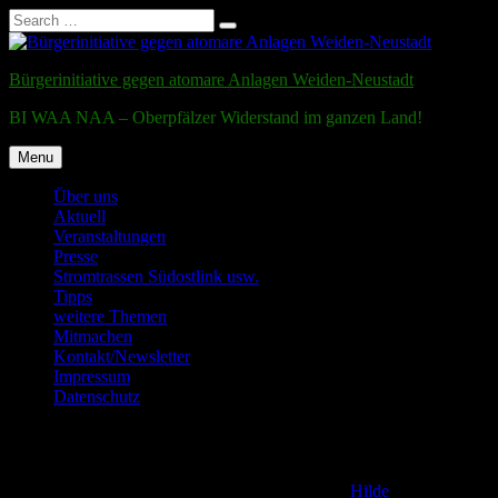
Search
Search
for:
Skip
to
Bürgerinitiative gegen atomare Anlagen Weiden-Neustadt
content
BI WAA NAA – Oberpfälzer Widerstand im ganzen Land!
Menu
Über uns
Aktuell
Veranstaltungen
Presse
Stromtrassen Südostlink usw.
Tipps
weitere Themen
Mitmachen
Kontakt/Newsletter
Impressum
Datenschutz
Testmail
Posted on
2. December 2011
2. January 2017
by
Hilde