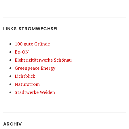
LINKS STROMWECHSEL
100 gute Gründe
Be-ON
Elektrizitätswerke Schönau
Greenpeace Energy
Lichtblick
Naturstrom
Stadtwerke Weiden
ARCHIV