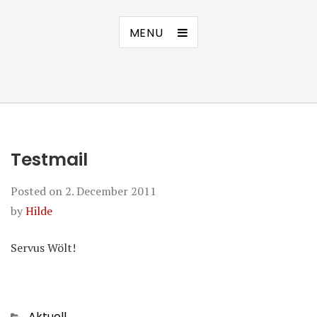
MENU
Testmail
Posted on
2. December 2011
by
Hilde
Servus Wölt!
Categories
Aktuell