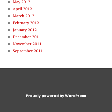
May 2012
April 2012
March 2012
February 2012
January 2012
December 2011
November 2011
September 2011
Proudly powered by WordPress