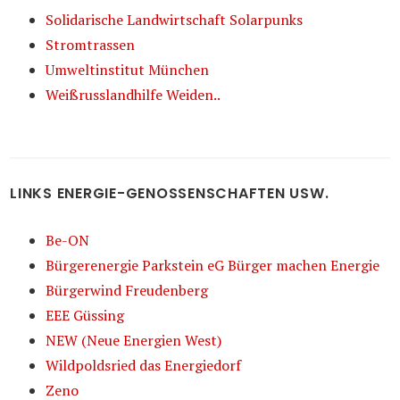
Solidarische Landwirtschaft Solarpunks
Stromtrassen
Umweltinstitut München
Weißrusslandhilfe Weiden..
LINKS ENERGIE-GENOSSENSCHAFTEN USW.
Be-ON
Bürgerenergie Parkstein eG Bürger machen Energie
Bürgerwind Freudenberg
EEE Güssing
NEW (Neue Energien West)
Wildpoldsried das Energiedorf
Zeno