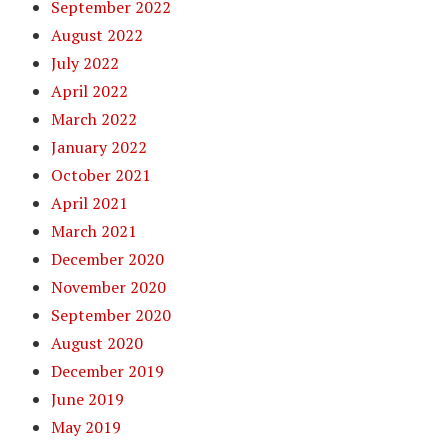
September 2022
August 2022
July 2022
April 2022
March 2022
January 2022
October 2021
April 2021
March 2021
December 2020
November 2020
September 2020
August 2020
December 2019
June 2019
May 2019