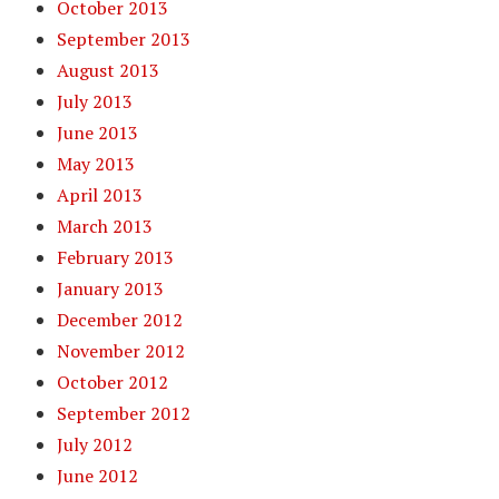
October 2013
September 2013
August 2013
July 2013
June 2013
May 2013
April 2013
March 2013
February 2013
January 2013
December 2012
November 2012
October 2012
September 2012
July 2012
June 2012