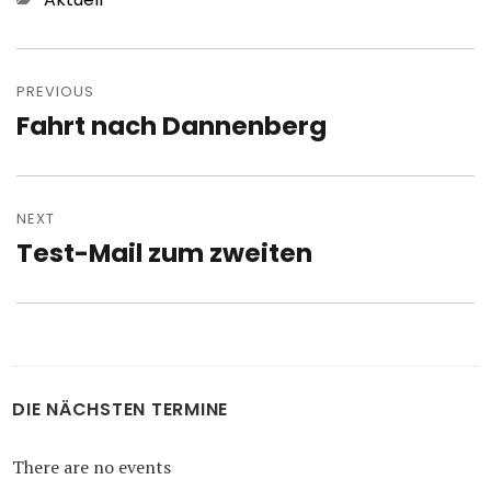
Post
navigation
PREVIOUS
Fahrt nach Dannenberg
Previous
post:
NEXT
Test-Mail zum zweiten
Next
post:
DIE NÄCHSTEN TERMINE
There are no events