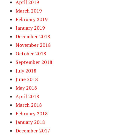
April 2019
March 2019
February 2019
January 2019
December 2018
November 2018
October 2018
September 2018
July 2018
June 2018
May 2018
April 2018
March 2018
February 2018
January 2018
December 2017