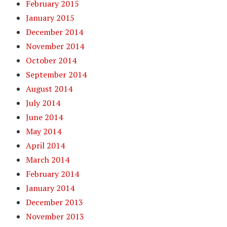
February 2015
January 2015
December 2014
November 2014
October 2014
September 2014
August 2014
July 2014
June 2014
May 2014
April 2014
March 2014
February 2014
January 2014
December 2013
November 2013