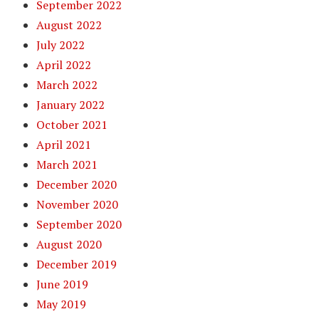
September 2022
August 2022
July 2022
April 2022
March 2022
January 2022
October 2021
April 2021
March 2021
December 2020
November 2020
September 2020
August 2020
December 2019
June 2019
May 2019