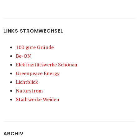
LINKS STROMWECHSEL
100 gute Gründe
Be-ON
Elektrizitätswerke Schönau
Greenpeace Energy
Lichtblick
Naturstrom
Stadtwerke Weiden
ARCHIV