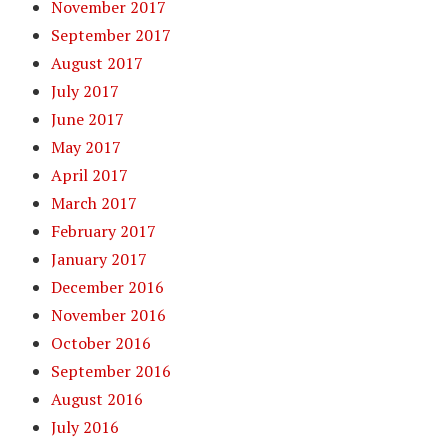
November 2017
September 2017
August 2017
July 2017
June 2017
May 2017
April 2017
March 2017
February 2017
January 2017
December 2016
November 2016
October 2016
September 2016
August 2016
July 2016