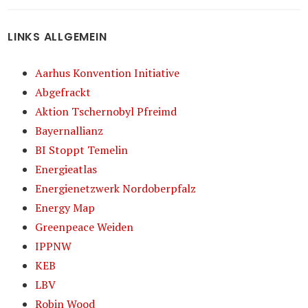
LINKS ALLGEMEIN
Aarhus Konvention Initiative
Abgefrackt
Aktion Tschernobyl Pfreimd
Bayernallianz
BI Stoppt Temelin
Energieatlas
Energienetzwerk Nordoberpfalz
Energy Map
Greenpeace Weiden
IPPNW
KEB
LBV
Robin Wood