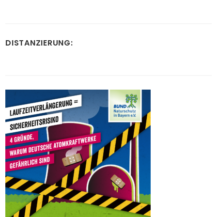
DISTANZIERUNG: