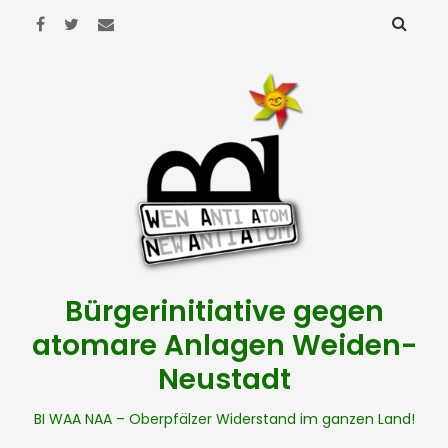
Bürgerinitiative gegen
atomare Anlagen Weiden-
Neustadt
BI WAA NAA – Oberpfälzer Widerstand im ganzen Land!