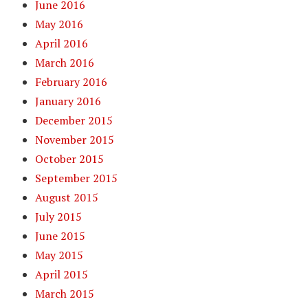
June 2016
May 2016
April 2016
March 2016
February 2016
January 2016
December 2015
November 2015
October 2015
September 2015
August 2015
July 2015
June 2015
May 2015
April 2015
March 2015