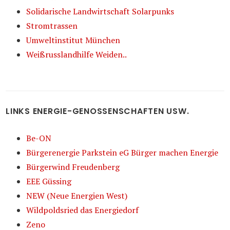
Solidarische Landwirtschaft Solarpunks
Stromtrassen
Umweltinstitut München
Weißrusslandhilfe Weiden..
LINKS ENERGIE-GENOSSENSCHAFTEN USW.
Be-ON
Bürgerenergie Parkstein eG Bürger machen Energie
Bürgerwind Freudenberg
EEE Güssing
NEW (Neue Energien West)
Wildpoldsried das Energiedorf
Zeno