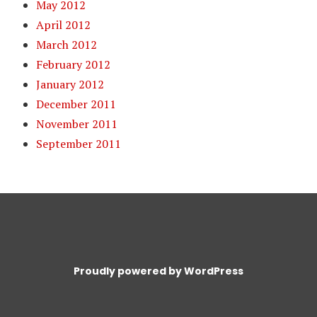
May 2012
April 2012
March 2012
February 2012
January 2012
December 2011
November 2011
September 2011
Proudly powered by WordPress