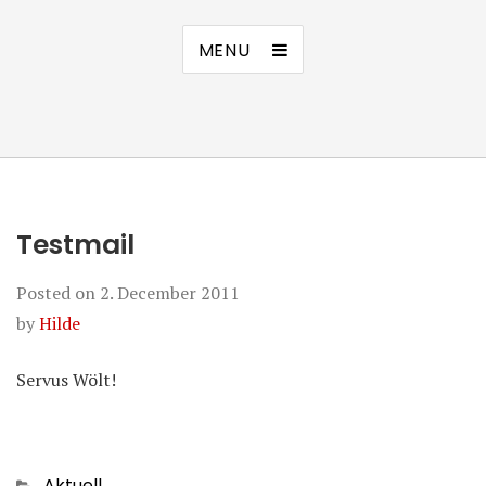
MENU
Testmail
Posted on
2. December 2011
by
Hilde
Servus Wölt!
Categories
Aktuell