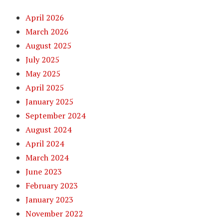
April 2026
March 2026
August 2025
July 2025
May 2025
April 2025
January 2025
September 2024
August 2024
April 2024
March 2024
June 2023
February 2023
January 2023
November 2022