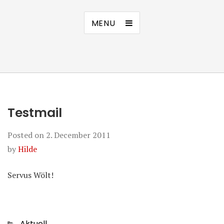
MENU
Testmail
Posted on
2. December 2011
by
Hilde
Servus Wölt!
Categories
Aktuell