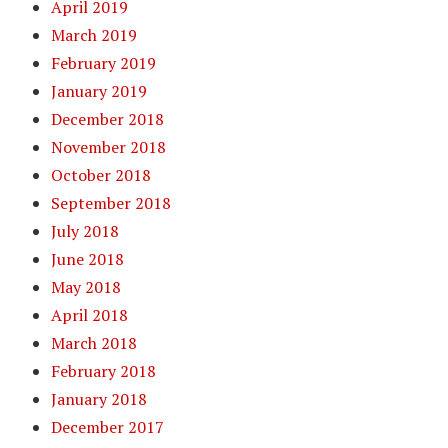
April 2019
March 2019
February 2019
January 2019
December 2018
November 2018
October 2018
September 2018
July 2018
June 2018
May 2018
April 2018
March 2018
February 2018
January 2018
December 2017