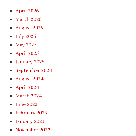
April 2026
March 2026
August 2025
July 2025
May 2025
April 2025
January 2025
September 2024
August 2024
April 2024
March 2024
June 2023
February 2023
January 2023
November 2022