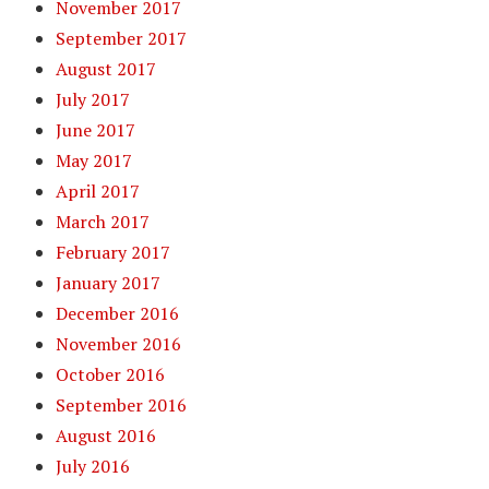
November 2017
September 2017
August 2017
July 2017
June 2017
May 2017
April 2017
March 2017
February 2017
January 2017
December 2016
November 2016
October 2016
September 2016
August 2016
July 2016