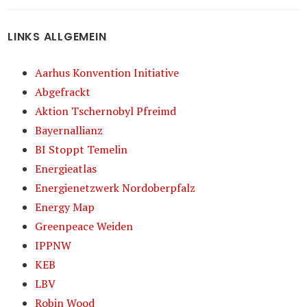
LINKS ALLGEMEIN
Aarhus Konvention Initiative
Abgefrackt
Aktion Tschernobyl Pfreimd
Bayernallianz
BI Stoppt Temelin
Energieatlas
Energienetzwerk Nordoberpfalz
Energy Map
Greenpeace Weiden
IPPNW
KEB
LBV
Robin Wood