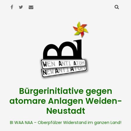
Bürgerinitiative gegen
atomare Anlagen Weiden-
Neustadt
BI WAA NAA – Oberpfälzer Widerstand im ganzen Land!