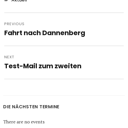
Post
navigation
PREVIOUS
Fahrt nach Dannenberg
Previous
post:
NEXT
Test-Mail zum zweiten
Next
post:
DIE NÄCHSTEN TERMINE
There are no events