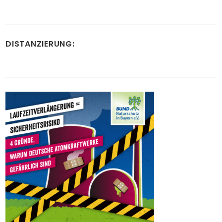
DISTANZIERUNG: