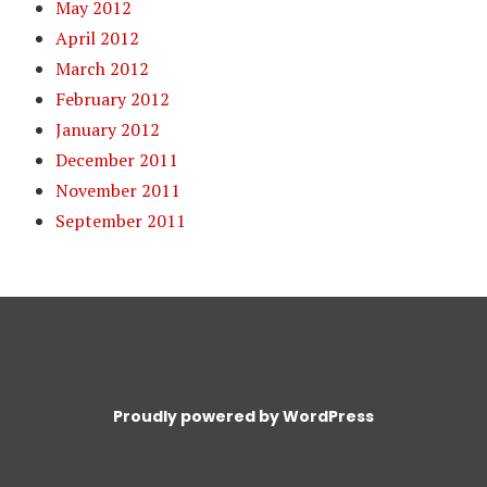
May 2012
April 2012
March 2012
February 2012
January 2012
December 2011
November 2011
September 2011
Proudly powered by WordPress