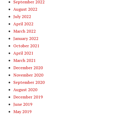
September 2022
August 2022
July 2022
April 2022
March 2022
January 2022
October 2021
April 2021
March 2021
December 2020
November 2020
September 2020
August 2020
December 2019
June 2019
May 2019