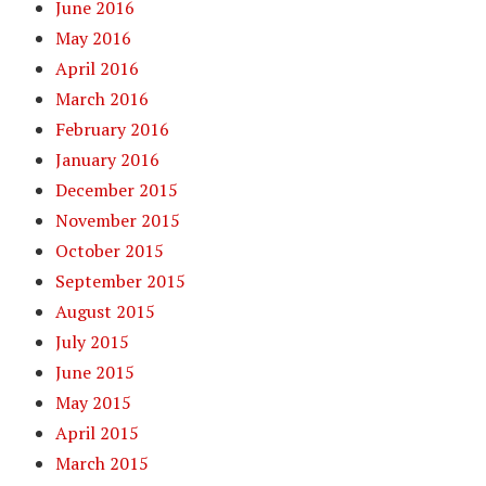
June 2016
May 2016
April 2016
March 2016
February 2016
January 2016
December 2015
November 2015
October 2015
September 2015
August 2015
July 2015
June 2015
May 2015
April 2015
March 2015