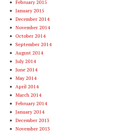
February 2015
January 2015
December 2014
November 2014
October 2014
September 2014
August 2014
July 2014
June 2014
May 2014
April 2014
March 2014
February 2014
January 2014
December 2013
November 2013