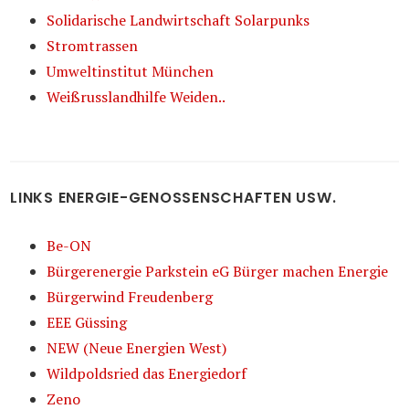
Solidarische Landwirtschaft Solarpunks
Stromtrassen
Umweltinstitut München
Weißrusslandhilfe Weiden..
LINKS ENERGIE-GENOSSENSCHAFTEN USW.
Be-ON
Bürgerenergie Parkstein eG Bürger machen Energie
Bürgerwind Freudenberg
EEE Güssing
NEW (Neue Energien West)
Wildpoldsried das Energiedorf
Zeno