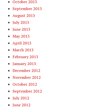
October 2013
September 2013
August 2013
July 2013
June 2013
May 2013
April 2013
March 2013
February 2013
January 2013
December 2012
November 2012
October 2012
September 2012
July 2012
June 2012