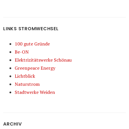
LINKS STROMWECHSEL
100 gute Gründe
Be-ON
Elektrizitätswerke Schönau
Greenpeace Energy
Lichtblick
Naturstrom
Stadtwerke Weiden
ARCHIV