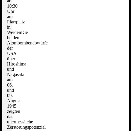
ab
10:30
Uhr
am
Pfarrplatz
in
WeidenDie
beiden
Atombombenabwürfe
der
USA
über
Hiroshima
und
Nagasaki
am
06.
und
09.
August
1945
zeigten
das
unermessliche
Zerstörungspotenzial