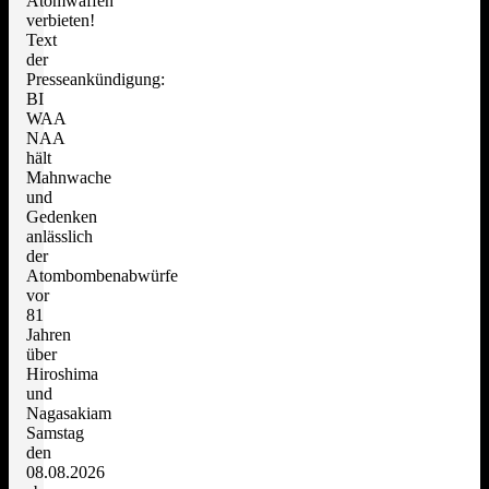
Atomwaffen
verbieten!
Text
der
Presseankündigung:
BI
WAA
NAA
hält
Mahnwache
und
Gedenken
anlässlich
der
Atombombenabwürfe
vor
81
Jahren
über
Hiroshima
und
Nagasakiam
Samstag
den
08.08.2026