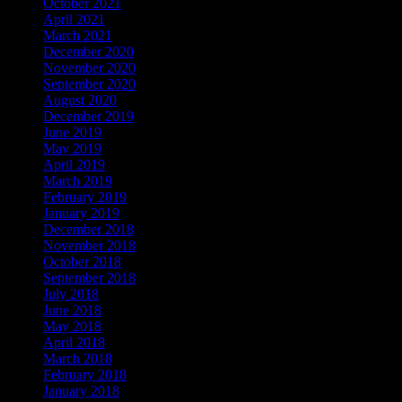
October 2021
April 2021
March 2021
December 2020
November 2020
September 2020
August 2020
December 2019
June 2019
May 2019
April 2019
March 2019
February 2019
January 2019
December 2018
November 2018
October 2018
September 2018
July 2018
June 2018
May 2018
April 2018
March 2018
February 2018
January 2018