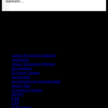
nuklearer…
Distanzierung:
Links allgemein
Aarhus Konvention Initiative
Abgefrackt
Aktion Tschernobyl Pfreimd
Bayernallianz
BI Stoppt Temelin
Energieatlas
Energienetzwerk Nordoberpfalz
Energy Map
Greenpeace Weiden
IPPNW
KEB
LBV
Robin Wood