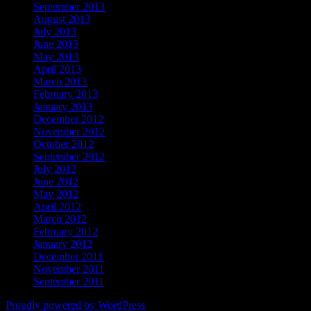
September 2013
August 2013
July 2013
June 2013
May 2013
April 2013
March 2013
February 2013
January 2013
December 2012
November 2012
October 2012
September 2012
July 2012
June 2012
May 2012
April 2012
March 2012
February 2012
January 2012
December 2011
November 2011
September 2011
Proudly powered by WordPress