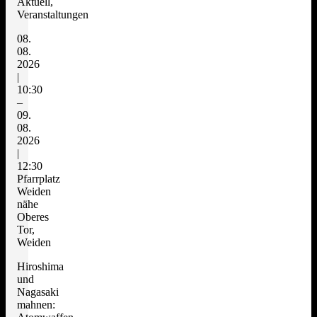
Aktuell,
Veranstaltungen
08.
08.
2026
|
10:30
–
09.
08.
2026
|
12:30
Pfarrplatz
Weiden
nähe
Oberes
Tor,
Weiden
Hiroshima
und
Nagasaki
mahnen: