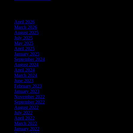
Archiv
April 2026
March 2026
August 2025
July 2025
May 2025
April 2025
January 2025
September 2024
August 2024
April 2024
March 2024
June 2023
February 2023
January 2023
November 2022
September 2022
August 2022
July 2022
April 2022
March 2022
January 2022