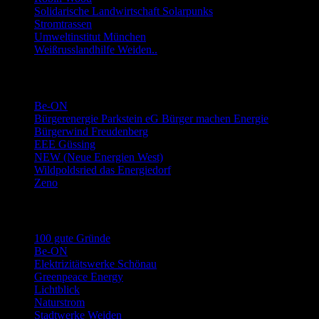
Solidarische Landwirtschaft Solarpunks
Stromtrassen
Umweltinstitut München
Weißrusslandhilfe Weiden..
Links Energie-Genossenschaften usw.
Be-ON
Bürgerenergie Parkstein eG Bürger machen Energie
Bürgerwind Freudenberg
EEE Güssing
NEW (Neue Energien West)
Wildpoldsried das Energiedorf
Zeno
Links Stromwechsel
100 gute Gründe
Be-ON
Elektrizitätswerke Schönau
Greenpeace Energy
Lichtblick
Naturstrom
Stadtwerke Weiden