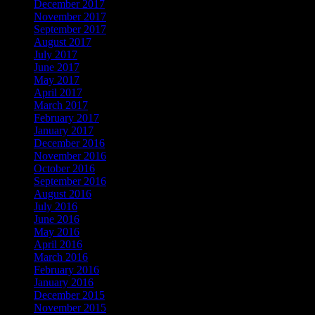
December 2017
November 2017
September 2017
August 2017
July 2017
June 2017
May 2017
April 2017
March 2017
February 2017
January 2017
December 2016
November 2016
October 2016
September 2016
August 2016
July 2016
June 2016
May 2016
April 2016
March 2016
February 2016
January 2016
December 2015
November 2015