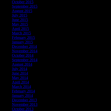
October 2015
September 2015
August 2015
July 2015
June 2015
May 2015
April 2015
March 2015
February 2015
January 2015
December 2014
November 2014
October 2014
September 2014
August 2014
July 2014
June 2014
May 2014
April 2014
March 2014
February 2014
January 2014
December 2013
November 2013
October 2013