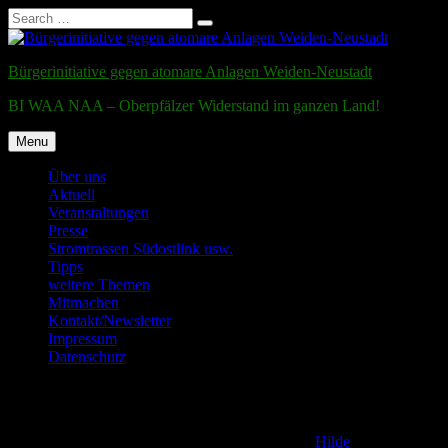
Search
Search
for:
Skip
to
Bürgerinitiative gegen atomare Anlagen Weiden-Neustadt
content
BI WAA NAA – Oberpfälzer Widerstand im ganzen Land!
Menu
Über uns
Aktuell
Veranstaltungen
Presse
Stromtrassen Südostlink usw.
Tipps
weitere Themen
Mitmachen
Kontakt/Newsletter
Impressum
Datenschutz
Testmail
Posted on
2. December 2011
6. January 2017
by
Hilde