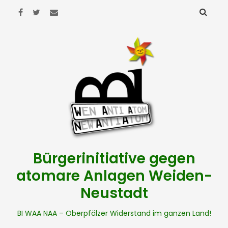
Bürgerinitiative gegen
atomare Anlagen Weiden-
Neustadt
BI WAA NAA – Oberpfälzer Widerstand im ganzen Land!