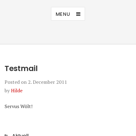
MENU
Testmail
Posted on
2. December 2011
by
Hilde
Servus Wölt!
Categories
Aktuell