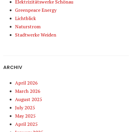
Elektrizitätswerke Schönau
Greenpeace Energy
Lichtblick
Naturstrom
Stadtwerke Weiden
ARCHIV
April 2026
March 2026
August 2025
July 2025
May 2025
April 2025