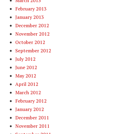
March 2013
February 2013
January 2013
December 2012
November 2012
October 2012
September 2012
July 2012
June 2012
May 2012
April 2012
March 2012
February 2012
January 2012
December 2011
November 2011