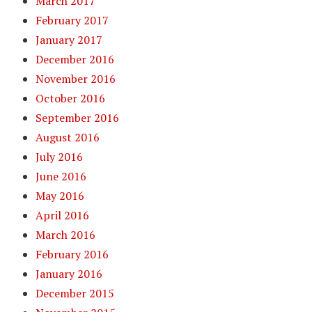
March 2017
February 2017
January 2017
December 2016
November 2016
October 2016
September 2016
August 2016
July 2016
June 2016
May 2016
April 2016
March 2016
February 2016
January 2016
December 2015