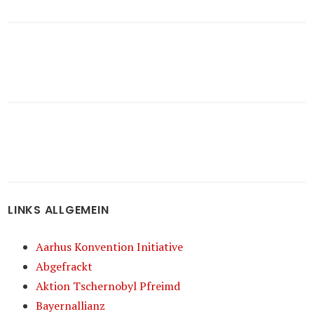
LINKS ALLGEMEIN
Aarhus Konvention Initiative
Abgefrackt
Aktion Tschernobyl Pfreimd
Bayernallianz