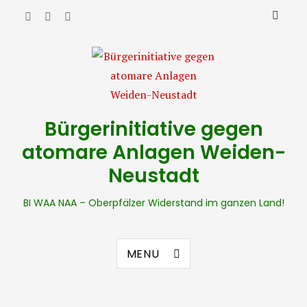
Bürgerinitiative gegen
atomare Anlagen Weiden-
Neustadt
BI WAA NAA – Oberpfälzer Widerstand im ganzen Land!
MENU