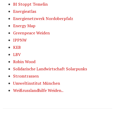
BI Stoppt Temelin
Energieatlas
Energienetzwerk Nordoberpfalz
Energy Map
Greenpeace Weiden
IPPNW
KEB
LBV
Robin Wood
Solidarische Landwirtschaft Solarpunks
Stromtrassen
Umweltinstitut München
Weißrusslandhilfe Weiden..