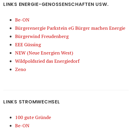
LINKS ENERGIE-GENOSSENSCHAFTEN USW.
Be-ON
Bürgerenergie Parkstein eG Bürger machen Energie
Bürgerwind Freudenberg
EEE Güssing
NEW (Neue Energien West)
Wildpoldsried das Energiedorf
Zeno
LINKS STROMWECHSEL
100 gute Gründe
Be-ON