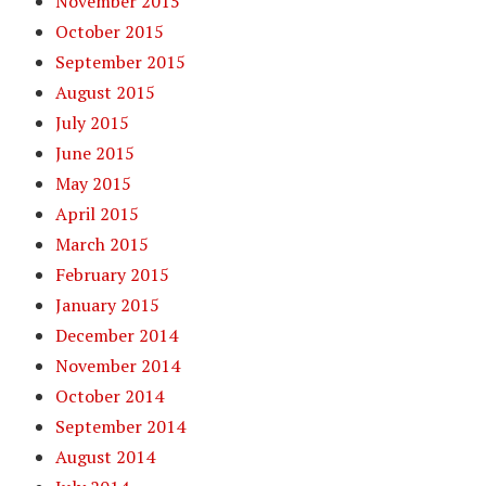
November 2015
October 2015
September 2015
August 2015
July 2015
June 2015
May 2015
April 2015
March 2015
February 2015
January 2015
December 2014
November 2014
October 2014
September 2014
August 2014