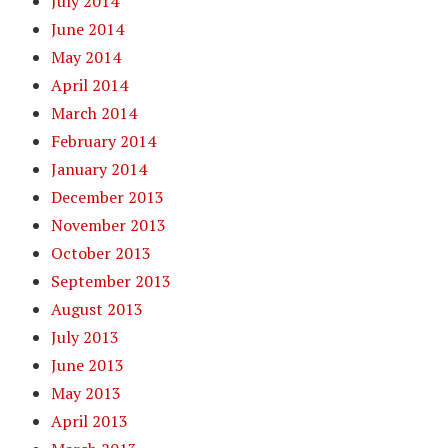
July 2014
June 2014
May 2014
April 2014
March 2014
February 2014
January 2014
December 2013
November 2013
October 2013
September 2013
August 2013
July 2013
June 2013
May 2013
April 2013