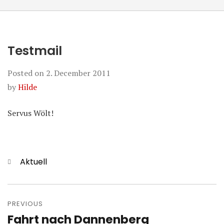
Testmail
Posted on
2. December 2011
by
Hilde
Servus Wölt!
Categories
Aktuell
Post
navigation
PREVIOUS
Fahrt nach Dannenberg
Previous