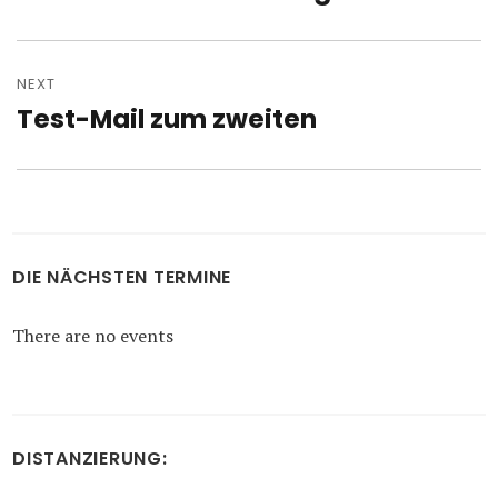
post:
NEXT
Test-Mail zum zweiten
Next
post:
DIE NÄCHSTEN TERMINE
There are no events
DISTANZIERUNG: