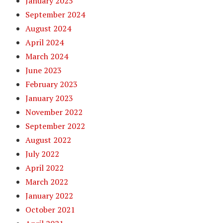
January 2025
September 2024
August 2024
April 2024
March 2024
June 2023
February 2023
January 2023
November 2022
September 2022
August 2022
July 2022
April 2022
March 2022
January 2022
October 2021