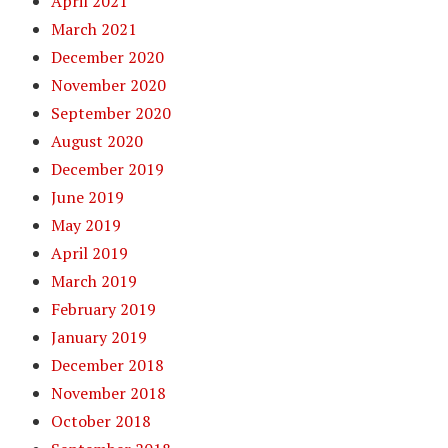
April 2021
March 2021
December 2020
November 2020
September 2020
August 2020
December 2019
June 2019
May 2019
April 2019
March 2019
February 2019
January 2019
December 2018
November 2018
October 2018