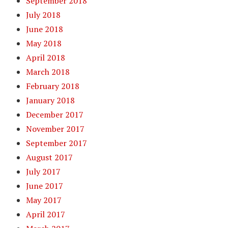
September 2018
July 2018
June 2018
May 2018
April 2018
March 2018
February 2018
January 2018
December 2017
November 2017
September 2017
August 2017
July 2017
June 2017
May 2017
April 2017